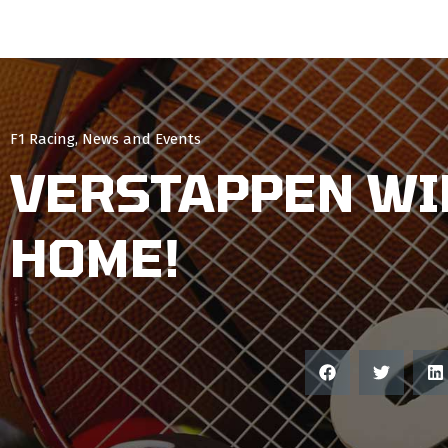
F1 Racing
,
News and Events
VERSTAPPEN WI
HOME!