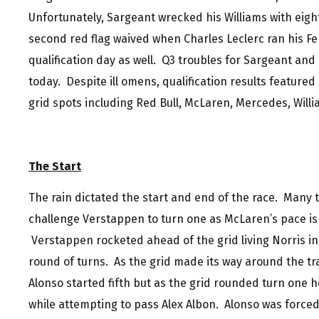
Unfortunately, Sargeant wrecked his Williams with eight 
second red flag waived when Charles Leclerc ran his Fer
qualification day as well. Q3 troubles for Sargeant and
today. Despite ill omens, qualification results featured 
grid spots including Red Bull, McLaren, Mercedes, Willi
The Start
The rain dictated the start and end of the race. Many
challenge Verstappen to turn one as McLaren’s pace is 
Verstappen rocketed ahead of the grid living Norris in 
round of turns. As the grid made its way around the tra
Alonso started fifth but as the grid rounded turn one h
while attempting to pass Alex Albon. Alonso was forced