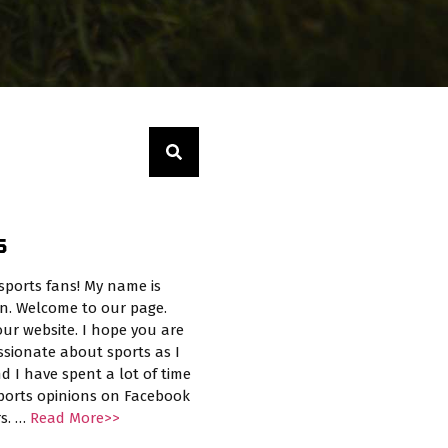
S
sports fans! My name is
n. Welcome to our page.
ur website. I hope you are
ssionate about sports as I
d I have spent a lot of time
sports opinions on Facebook
rs. …
Read More>>