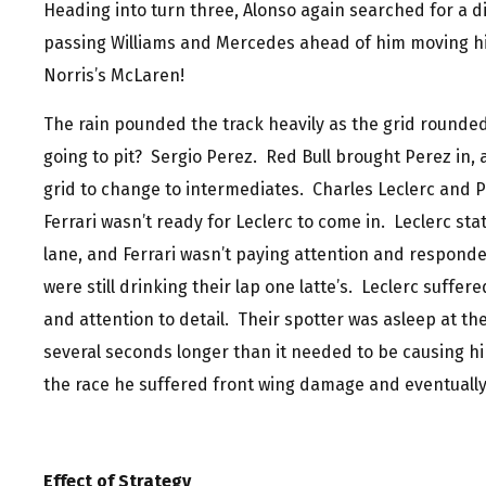
Heading into turn three, Alonso again searched for a dif
passing Williams and Mercedes ahead of him moving hi
Norris’s McLaren!
The rain pounded the track heavily as the grid rounded
going to pit? Sergio Perez. Red Bull brought Perez in, 
grid to change to intermediates. Charles Leclerc and P
Ferrari wasn’t ready for Leclerc to come in. Leclerc sta
lane, and Ferrari wasn’t paying attention and responde
were still drinking their lap one latte’s. Leclerc suffer
and attention to detail. Their spotter was asleep at th
several seconds longer than it needed to be causing hi
the race he suffered front wing damage and eventually 
Effect of Strategy