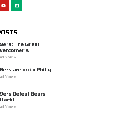
POSTS
9ers: The Great
vercomer’s
ad More »
9ers are on to Philly
ad More »
9ers Defeat Bears
ttack!
ad More »
s