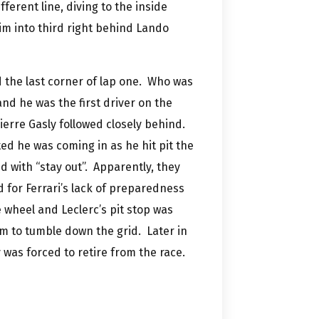
ferent line, diving to the inside
m into third right behind Lando
 the last corner of lap one. Who was
and he was the first driver on the
ierre Gasly followed closely behind.
ted he was coming in as he hit pit the
d with “stay out”. Apparently, they
ed for Ferrari’s lack of preparedness
e wheel and Leclerc’s pit stop was
m to tumble down the grid. Later in
was forced to retire from the race.