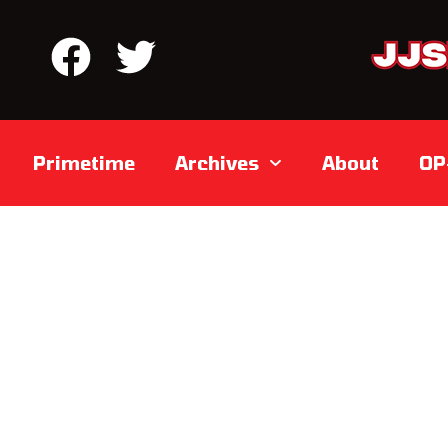
Primetime
Archives
About
OP