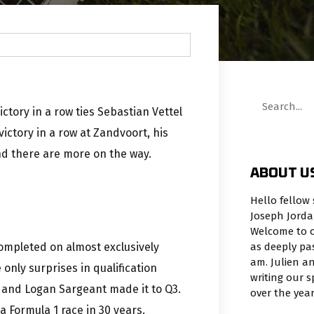
ctory in a row ties Sebastian Vettel
ictory in a row at Zandvoort, his
nd there are more on the way.
ABOUT U
Hello fellow 
Joseph Jorda
Welcome to o
as deeply pa
completed on almost exclusively
am. Julien an
only surprises in qualification
writing our 
, and Logan Sargeant made it to Q3.
over the yea
 a Formula 1 race in 30 years.