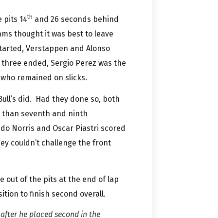
th
 pits 14
and 26 seconds behind
ms thought it was best to leave
e started, Verstappen and Alonso
p three ended, Sergio Perez was the
 who remained on slicks.
ull’s did. Had they done so, both
d than seventh and ninth
ndo Norris and Oscar Piastri scored
ey couldn’t challenge the front
out of the pits at the end of lap
tion to finish second overall.
after he placed second in the