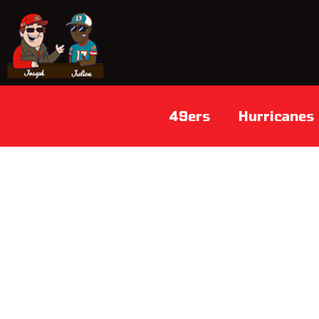
49ers
Hurricanes