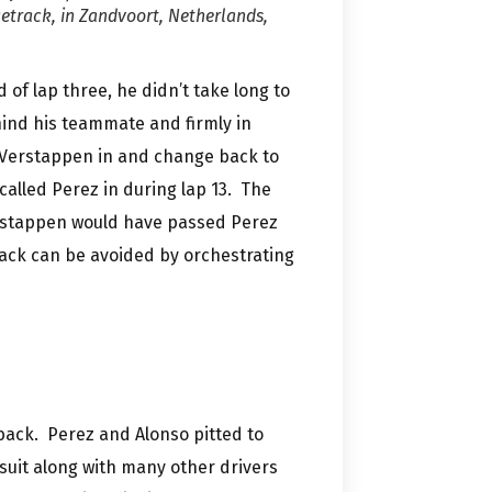
etrack, in Zandvoort, Netherlands,
 of lap three, he didn’t take long to
hind his teammate and firmly in
g Verstappen in and change back to
alled Perez in during lap 13. The
erstappen would have passed Perez
track can be avoided by orchestrating
back. Perez and Alonso pitted to
suit along with many other drivers