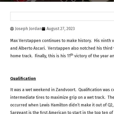
Joseph Jordan
August 27, 2023
Max Verstappen continues to make history. His ninth vi
and Alberto Ascari. Verstappen also notched his third v
th
home track. Finally, this is his 11
victory of the year a
Qualification
It was a wet weekend in Zandvoort. Qualification was 
intermediate tires to maximize grip on a wet track. The 
occurred when Lewis Hamilton didn’t make it out of Q2
Sargeant is the first American to start in the top ten of