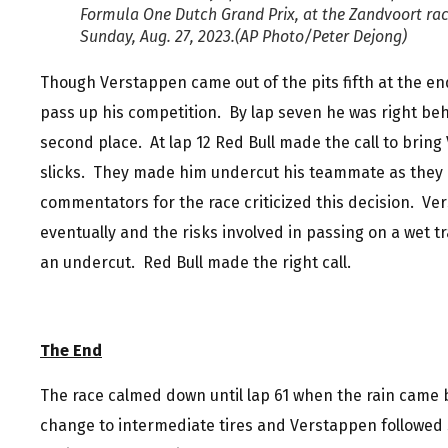
Formula One Dutch Grand Prix, at the Zandvoort rac
Sunday, Aug. 27, 2023.(AP Photo/Peter Dejong)
Though Verstappen came out of the pits fifth at the end
pass up his competition. By lap seven he was right be
second place. At lap 12 Red Bull made the call to brin
slicks. They made him undercut his teammate as they c
commentators for the race criticized this decision. V
eventually and the risks involved in passing on a wet 
an undercut. Red Bull made the right call.
The End
The race calmed down until lap 61 when the rain came 
change to intermediate tires and Verstappen followed 