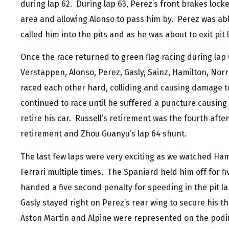
during lap 62. During lap 63, Perez’s front brakes lock
area and allowing Alonso to pass him by. Perez was able
called him into the pits and as he was about to exit pit
Once the race returned to green flag racing during lap 
Verstappen, Alonso, Perez, Gasly, Sainz, Hamilton, Norr
raced each other hard, colliding and causing damage t
continued to race until he suffered a puncture causin
retire his car. Russell’s retirement was the fourth after
retirement and Zhou Guanyu’s lap 64 shunt.
The last few laps were very exciting as we watched Ham
Ferrari multiple times. The Spaniard held him off for fiv
handed a five second penalty for speeding in the pit la
Gasly stayed right on Perez’s rear wing to secure his t
Aston Martin and Alpine were represented on the podiu