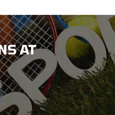
NS AT