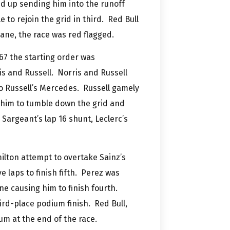
ed up sending him into the runoff
 to rejoin the grid in third. Red Bull
 lane, the race was red flagged.
67 the starting order was
is and Russell. Norris and Russell
o Russell’s Mercedes. Russell gamely
g him to tumble down the grid and
 Sargeant’s lap 16 shunt, Leclerc’s
ilton attempt to overtake Sainz’s
e laps to finish fifth. Perez was
ne causing him to finish fourth.
hird-place podium finish. Red Bull,
m at the end of the race.