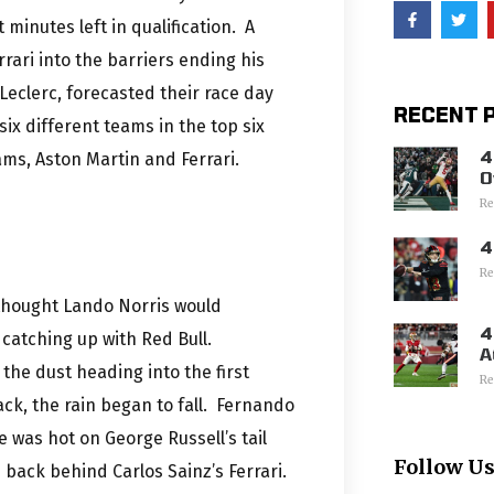
minutes left in qualification. A
rari into the barriers ending his
 Leclerc, forecasted their race day
RECENT 
six different teams in the top six
4
ams, Aston Martin and Ferrari.
O
Re
4
Re
 thought Lando Norris would
4
catching up with Red Bull.
A
the dust heading into the first
Re
ck, the rain began to fall. Fernando
e was hot on George Russell’s tail
Follow U
 back behind Carlos Sainz’s Ferrari.