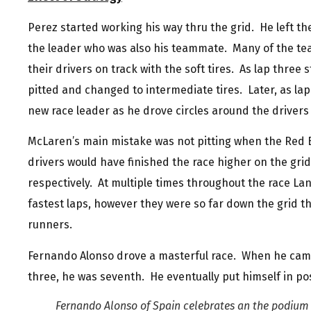
Perez started working his way thru the grid. He left the
the leader who was also his teammate. Many of the tea
their drivers on track with the soft tires. As lap thre
pitted and changed to intermediate tires. Later, as la
new race leader as he drove circles around the drivers
McLaren’s main mistake was not pitting when the Red B
drivers would have finished the race higher on the gri
respectively. At multiple times throughout the race La
fastest laps, however they were so far down the grid th
runners.
Fernando Alonso drove a masterful race. When he came 
three, he was seventh. He eventually put himself in posi
Fernando Alonso of Spain celebrates an the podium 