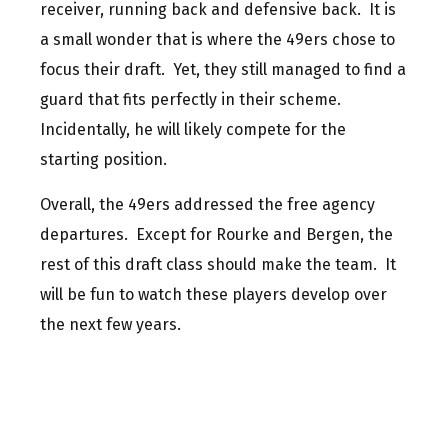
receiver, running back and defensive back. It is
a small wonder that is where the 49ers chose to
focus their draft. Yet, they still managed to find a
guard that fits perfectly in their scheme.
Incidentally, he will likely compete for the
starting position.
Overall, the 49ers addressed the free agency
departures. Except for Rourke and Bergen, the
rest of this draft class should make the team. It
will be fun to watch these players develop over
the next few years.