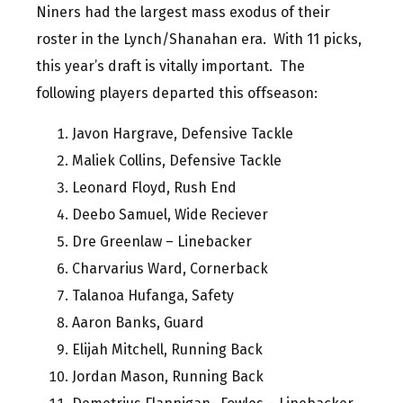
Niners had the largest mass exodus of their
roster in the Lynch/Shanahan era. With 11 picks,
this year’s draft is vitally important. The
following players departed this offseason:
Javon Hargrave, Defensive Tackle
Maliek Collins, Defensive Tackle
Leonard Floyd, Rush End
Deebo Samuel, Wide Reciever
Dre Greenlaw – Linebacker
Charvarius Ward, Cornerback
Talanoa Hufanga, Safety
Aaron Banks, Guard
Elijah Mitchell, Running Back
Jordan Mason, Running Back