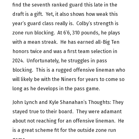
find the seventh ranked guard this late in the
draft is a gift. Yet, it also shows how weak this
year’s guard class really is. Colby’s strength is
zone run blocking. At 6’6, 310 pounds, he plays
with a mean streak. He has earned all-Big Ten
honors twice and was a first team selection in
2024. Unfortunately, he struggles in pass
blocking. This is a rugged offensive lineman who
will likely be with the Niners for years to come so
long as he develops in the pass game.
John Lynch and Kyle Shanahan’s Thoughts: They
stayed true to their board. They were adamant
about not reaching for an offensive lineman. He
is a great scheme fit for the outside zone run