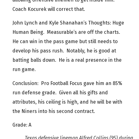
Coach Kocurek will correct that.
John Lynch and Kyle Shanahan’s Thoughts: Huge
Human Being. Measurable’s are off the charts.
He can win in the pass game but still needs to
develop his pass rush. Notably, he is good at
batting balls down. He is a real presence in the
run game.
Conclusion: Pro Football Focus gave him an 85%
run defense grade. Given all his gifts and
attributes, his ceiling is high, and he will be with
the Niners into his second contract.
Grade: A
Texas defensive lineman Alfred Collins (95) during