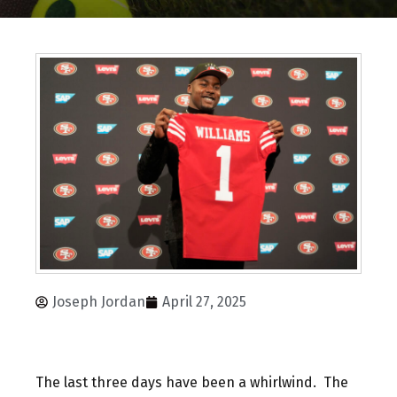
Joseph Jordan
April 27, 2025
The last three days have been a whirlwind. The