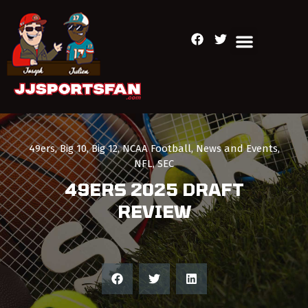
49ers
,
Big 10
,
Big 12
,
NCAA Football
,
News and Events
,
NFL
,
SEC
49ERS 2025 DRAFT
REVIEW