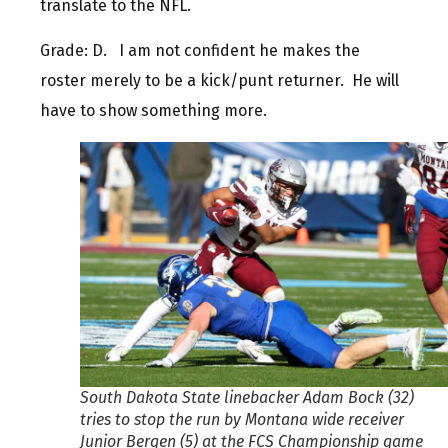
translate to the NFL.
Grade: D. I am not confident he makes the
roster merely to be a kick/punt returner. He will
have to show something more.
South Dakota State linebacker Adam Bock (32)
tries to stop the run by Montana wide receiver
Junior Bergen (5) at the FCS Championship game