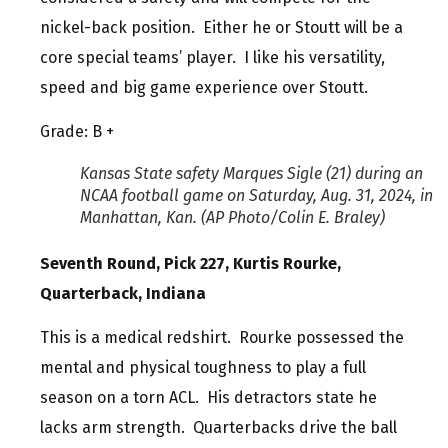
nickel-back position. Either he or Stoutt will be a
core special teams’ player. I like his versatility,
speed and big game experience over Stoutt.
Grade: B +
Kansas State safety Marques Sigle (21) during an
NCAA football game on Saturday, Aug. 31, 2024, in
Manhattan, Kan. (AP Photo/Colin E. Braley)
Seventh Round, Pick 227, Kurtis Rourke,
Quarterback, Indiana
This is a medical redshirt. Rourke possessed the
mental and physical toughness to play a full
season on a torn ACL. His detractors state he
lacks arm strength. Quarterbacks drive the ball