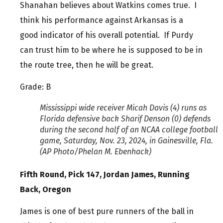
Shanahan believes about Watkins comes true. I
think his performance against Arkansas is a
good indicator of his overall potential. If Purdy
can trust him to be where he is supposed to be in
the route tree, then he will be great.
Grade: B
Mississippi wide receiver Micah Davis (4) runs as
Florida defensive back Sharif Denson (0) defends
during the second half of an NCAA college football
game, Saturday, Nov. 23, 2024, in Gainesville, Fla.
(AP Photo/Phelan M. Ebenhack)
Fifth Round, Pick 147, Jordan James, Running
Back, Oregon
James is one of best pure runners of the ball in