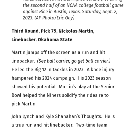
the second half of an NCAA college football game
against Rice in Austin, Texas, Saturday, Sept. 2,
2023. (AP Photo/Eric Gay)
Third Round, Pick 75, Nickolas Martin,
Linebacker, Okahoma State
Martin jumps off the screen as a run and hit
linebacker.
(See ball carrier, go get ball carrier.)
He led the Big 12 in tackles in 2023. A knee injury
hampered his 2024 campaign. His 2023 season
showed his potential. Martin’s play at the Senior
Bowl helped the Niners solidify their desire to
pick Martin.
John Lynch and Kyle Shanahan’s Thoughts: He is
a true run and hit linebacker. Two-time team