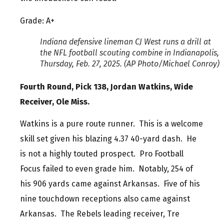
Grade: A+
Indiana defensive lineman CJ West runs a drill at
the NFL football scouting combine in Indianapolis,
Thursday, Feb. 27, 2025. (AP Photo/Michael Conroy)
Fourth Round, Pick 138, Jordan Watkins, Wide
Receiver, Ole Miss.
Watkins is a pure route runner. This is a welcome
skill set given his blazing 4.37 40-yard dash. He
is not a highly touted prospect. Pro Football
Focus failed to even grade him. Notably, 254 of
his 906 yards came against Arkansas. Five of his
nine touchdown receptions also came against
Arkansas. The Rebels leading receiver, Tre