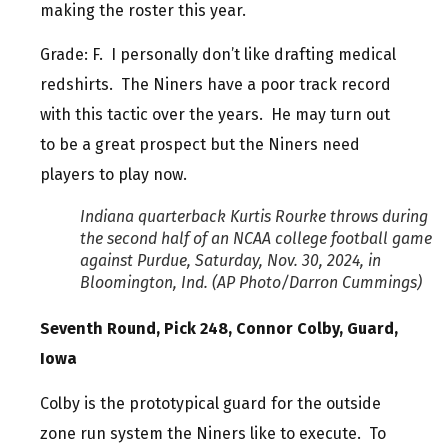
making the roster this year.
Grade: F. I personally don’t like drafting medical
redshirts. The Niners have a poor track record
with this tactic over the years. He may turn out
to be a great prospect but the Niners need
players to play now.
Indiana quarterback Kurtis Rourke throws during
the second half of an NCAA college football game
against Purdue, Saturday, Nov. 30, 2024, in
Bloomington, Ind. (AP Photo/Darron Cummings)
Seventh Round, Pick 248, Connor Colby, Guard,
Iowa
Colby is the prototypical guard for the outside
zone run system the Niners like to execute. To