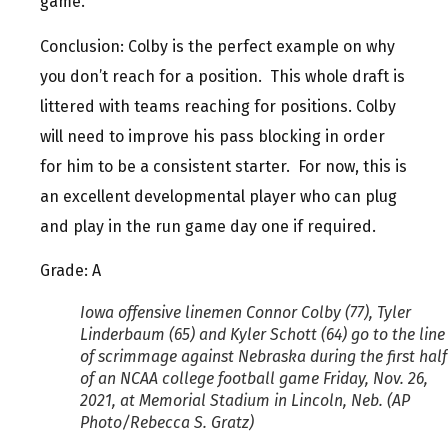
game.
Conclusion: Colby is the perfect example on why
you don’t reach for a position. This whole draft is
littered with teams reaching for positions. Colby
will need to improve his pass blocking in order
for him to be a consistent starter. For now, this is
an excellent developmental player who can plug
and play in the run game day one if required.
Grade: A
Iowa offensive linemen Connor Colby (77), Tyler
Linderbaum (65) and Kyler Schott (64) go to the line
of scrimmage against Nebraska during the first half
of an NCAA college football game Friday, Nov. 26,
2021, at Memorial Stadium in Lincoln, Neb. (AP
Photo/Rebecca S. Gratz)