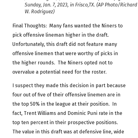
Sunday, Jan. 7, 2023, in Frisco,TX. (AP Photo/Richard
W. Rodriguez)
Final Thoughts: Many fans wanted the Niners to
pick offensive lineman higher in the draft.
Unfortunately, this draft did not feature many
offensive linemen that were worthy of picks in
the higher rounds. The Niners opted not to
overvalue a potential need for the roster.
I suspect they made this decision in part because
four out of five of their offensive linemen are in
the top 50% in the league at their position. In
fact, Trent Williams and Dominic Puni rate in the
top ten percent in their prospective positions.
The value in this draft was at defensive line, wide