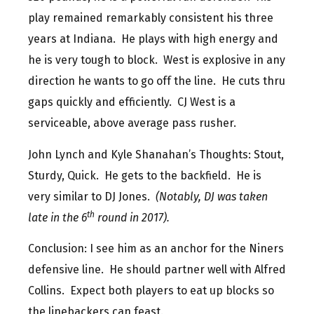
play remained remarkably consistent his three
years at Indiana. He plays with high energy and
he is very tough to block. West is explosive in any
direction he wants to go off the line. He cuts thru
gaps quickly and efficiently. CJ West is a
serviceable, above average pass rusher.
John Lynch and Kyle Shanahan’s Thoughts: Stout,
Sturdy, Quick. He gets to the backfield. He is
very similar to DJ Jones.
(Notably, DJ was taken
th
late in the 6
round in 2017).
Conclusion: I see him as an anchor for the Niners
defensive line. He should partner well with Alfred
Collins. Expect both players to eat up blocks so
the linebackers can feast.