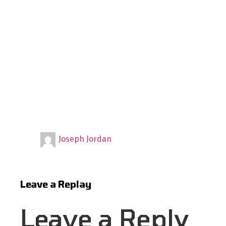
Joseph Jordan
Leave a Replay
Leave a Reply