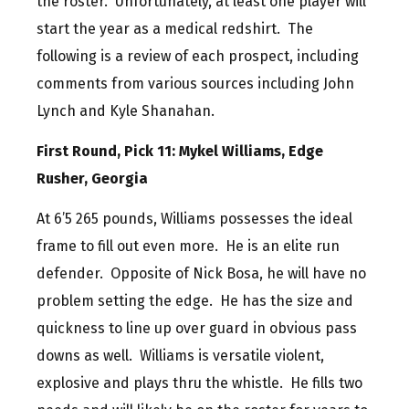
the roster. Unfortunately, at least one player will
start the year as a medical redshirt. The
following is a review of each prospect, including
comments from various sources including John
Lynch and Kyle Shanahan.
First Round, Pick 11: Mykel Williams, Edge
Rusher, Georgia
At 6’5 265 pounds, Williams possesses the ideal
frame to fill out even more. He is an elite run
defender. Opposite of Nick Bosa, he will have no
problem setting the edge. He has the size and
quickness to line up over guard in obvious pass
downs as well. Williams is versatile violent,
explosive and plays thru the whistle. He fills two