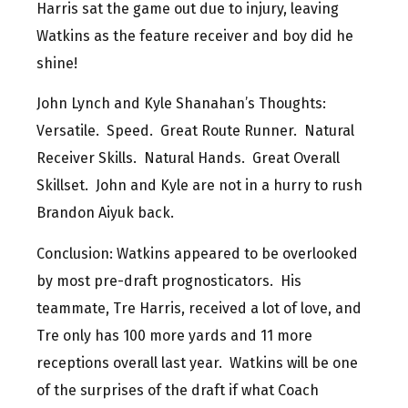
Harris sat the game out due to injury, leaving
Watkins as the feature receiver and boy did he
shine!
John Lynch and Kyle Shanahan’s Thoughts:
Versatile. Speed. Great Route Runner. Natural
Receiver Skills. Natural Hands. Great Overall
Skillset. John and Kyle are not in a hurry to rush
Brandon Aiyuk back.
Conclusion: Watkins appeared to be overlooked
by most pre-draft prognosticators. His
teammate, Tre Harris, received a lot of love, and
Tre only has 100 more yards and 11 more
receptions overall last year. Watkins will be one
of the surprises of the draft if what Coach