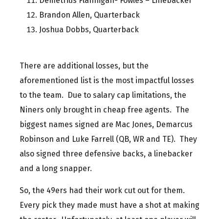
Demetrius Flannigan- Fowles – Linebacker
Brandon Allen, Quarterback
Joshua Dobbs, Quarterback
There are additional losses, but the
aforementioned list is the most impactful losses
to the team. Due to salary cap limitations, the
Niners only brought in cheap free agents. The
biggest names signed are Mac Jones, Demarcus
Robinson and Luke Farrell (QB, WR and TE). They
also signed three defensive backs, a linebacker
and a long snapper.
So, the 49ers had their work cut out for them.
Every pick they made must have a shot at making