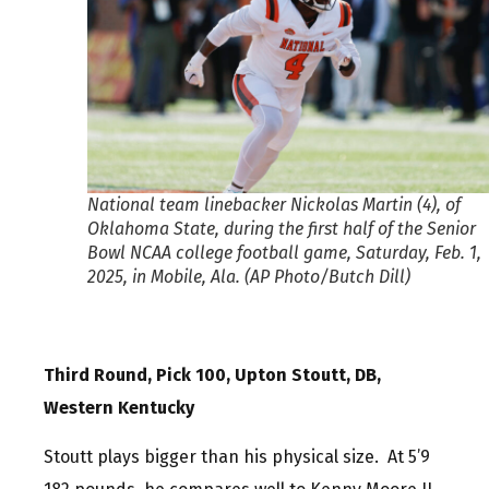
National team linebacker Nickolas Martin (4), of
Oklahoma State, during the first half of the Senior
Bowl NCAA college football game, Saturday, Feb. 1,
2025, in Mobile, Ala. (AP Photo/Butch Dill)
Third Round, Pick 100, Upton Stoutt, DB,
Western Kentucky
Stoutt plays bigger than his physical size. At 5’9