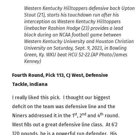
Western Kentucky Hilltoppers defensive back Upton
Stout (21), starts his touchdown run after his
interception as Western Kentucky Hilltoppers
linebacker Rashion Hodge (23) provides a lead
block during an NCAA football game between
Western Kentucky University and Houston Christian
University on Saturday, Sept. 9, 2023, in Bowling
Green, Ky. WKU beat HCU 52-22.(AP Photo/James
Kenney)
Fourth Round, Pick 113, CJ West, Defensive
Tackle, Indiana
I really liked this pick. I thought our biggest
deficit on the team was defensive line and the
st
nd
th
Niners addressed it in the 1
, 2
and 4
round.
West fills out a great defensive line class. At 6’2
320 pounds, he is a powerful run defender. His