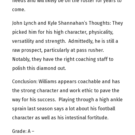
needs and will likely be on the roster for years to
come.
John Lynch and Kyle Shannahan’s Thoughts: They
picked him for his high character, physicality,
versatility and strength. Admittedly, he is still a
raw prospect, particularly at pass rusher.
Notably, they have the right coaching staff to
polish this diamond out.
Conclusion: Williams appears coachable and has
the strong character and work ethic to pave the
way for his success. Playing through a high ankle
sprain last season says a lot about his football
character as well as his intestinal fortitude.
Grade: A –