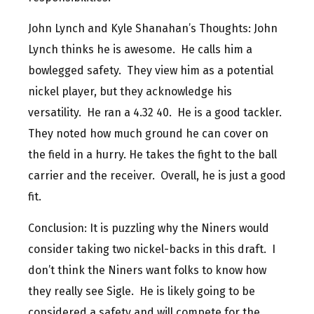
John Lynch and Kyle Shanahan’s Thoughts: John
Lynch thinks he is awesome. He calls him a
bowlegged safety. They view him as a potential
nickel player, but they acknowledge his
versatility. He ran a 4.32 40. He is a good tackler.
They noted how much ground he can cover on
the field in a hurry. He takes the fight to the ball
carrier and the receiver. Overall, he is just a good
fit.
Conclusion: It is puzzling why the Niners would
consider taking two nickel-backs in this draft. I
don’t think the Niners want folks to know how
they really see Sigle. He is likely going to be
considered a safety and will compete for the