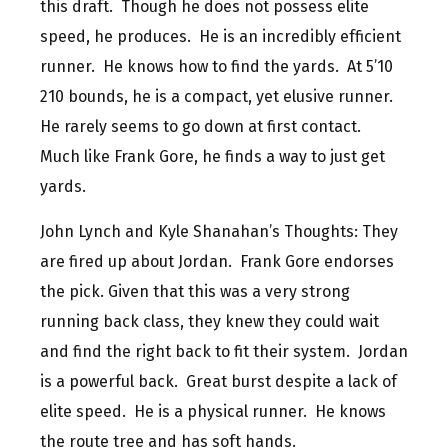
this draft. Though he does not possess elite
speed, he produces. He is an incredibly efficient
runner. He knows how to find the yards. At 5’10
210 bounds, he is a compact, yet elusive runner.
He rarely seems to go down at first contact.
Much like Frank Gore, he finds a way to just get
yards.
John Lynch and Kyle Shanahan’s Thoughts: They
are fired up about Jordan. Frank Gore endorses
the pick. Given that this was a very strong
running back class, they knew they could wait
and find the right back to fit their system. Jordan
is a powerful back. Great burst despite a lack of
elite speed. He is a physical runner. He knows
the route tree and has soft hands.