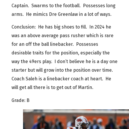
Captain. Swarms to the football. Possesses long
arms. He mimics Dre Greenlaw in a lot of ways.
Conclusion: He has big shoes to fill. In 2024 he
was an above average pass rusher which is rare
for an off the ball linebacker. Possesses
desirable traits for the position, especially the
way the 49ers play. I don’t believe he is a day one
starter but will grow into the position over time.
Coach Saleh is a linebacker coach at heart. He
will get all there is to get out of Martin.
Grade: B