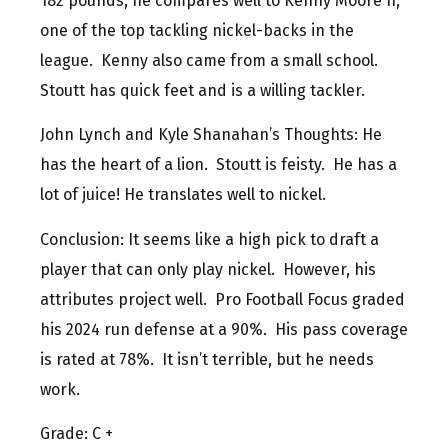
182 pounds, he compares well to Kenny Moore II,
one of the top tackling nickel-backs in the
league. Kenny also came from a small school.
Stoutt has quick feet and is a willing tackler.
John Lynch and Kyle Shanahan’s Thoughts: He
has the heart of a lion. Stoutt is feisty. He has a
lot of juice! He translates well to nickel.
Conclusion: It seems like a high pick to draft a
player that can only play nickel. However, his
attributes project well. Pro Football Focus graded
his 2024 run defense at a 90%. His pass coverage
is rated at 78%. It isn’t terrible, but he needs
work.
Grade: C +