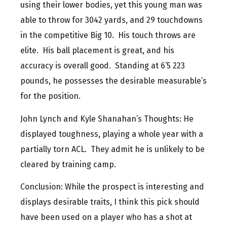
using their lower bodies, yet this young man was
able to throw for 3042 yards, and 29 touchdowns
in the competitive Big 10. His touch throws are
elite. His ball placement is great, and his
accuracy is overall good. Standing at 6’5 223
pounds, he possesses the desirable measurable’s
for the position.
John Lynch and Kyle Shanahan’s Thoughts: He
displayed toughness, playing a whole year with a
partially torn ACL. They admit he is unlikely to be
cleared by training camp.
Conclusion: While the prospect is interesting and
displays desirable traits, I think this pick should
have been used on a player who has a shot at