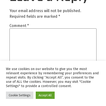
Your email address will not be published.
Required fields are marked
*
Comment
*
We use cookies on our website to give you the most
relevant experience by remembering your preferences and
repeat visits. By clicking “Accept All”, you consent to the
use of ALL the cookies. However, you may visit "Cookie
Settings" to provide a controlled consent.
Name
*
Cookie Settings
Accept All
Email
*