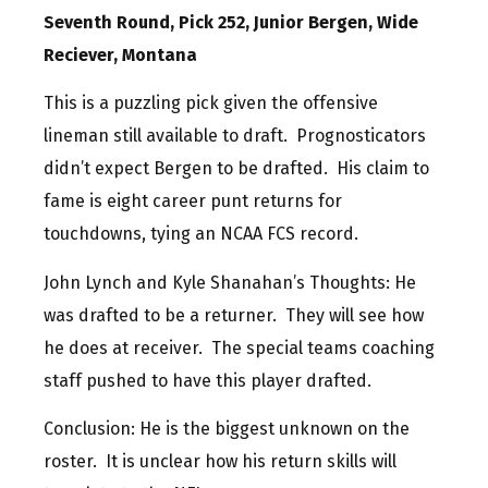
Seventh Round, Pick 252, Junior Bergen, Wide
Reciever, Montana
This is a puzzling pick given the offensive
lineman still available to draft. Prognosticators
didn’t expect Bergen to be drafted. His claim to
fame is eight career punt returns for
touchdowns, tying an NCAA FCS record.
John Lynch and Kyle Shanahan’s Thoughts: He
was drafted to be a returner. They will see how
he does at receiver. The special teams coaching
staff pushed to have this player drafted.
Conclusion: He is the biggest unknown on the
roster. It is unclear how his return skills will