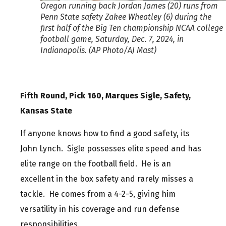
Oregon running back Jordan James (20) runs from
Penn State safety Zakee Wheatley (6) during the
first half of the Big Ten championship NCAA college
football game, Saturday, Dec. 7, 2024, in
Indianapolis. (AP Photo/AJ Mast)
Fifth Round, Pick 160, Marques Sigle, Safety,
Kansas State
If anyone knows how to find a good safety, its
John Lynch. Sigle possesses elite speed and has
elite range on the football field. He is an
excellent in the box safety and rarely misses a
tackle. He comes from a 4-2-5, giving him
versatility in his coverage and run defense
responsibilities.