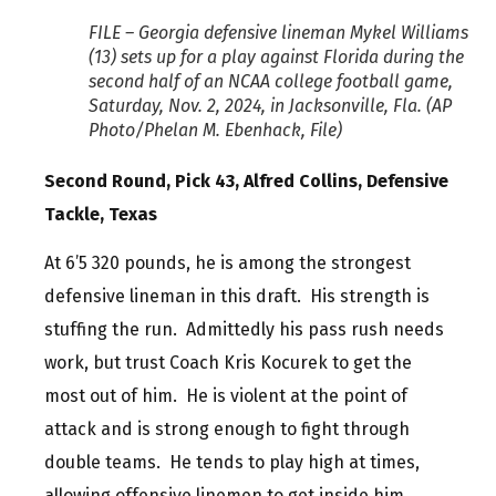
FILE – Georgia defensive lineman Mykel Williams
(13) sets up for a play against Florida during the
second half of an NCAA college football game,
Saturday, Nov. 2, 2024, in Jacksonville, Fla. (AP
Photo/Phelan M. Ebenhack, File)
Second Round, Pick 43, Alfred Collins, Defensive
Tackle, Texas
At 6’5 320 pounds, he is among the strongest
defensive lineman in this draft. His strength is
stuffing the run. Admittedly his pass rush needs
work, but trust Coach Kris Kocurek to get the
most out of him. He is violent at the point of
attack and is strong enough to fight through
double teams. He tends to play high at times,
allowing offensive linemen to get inside him.