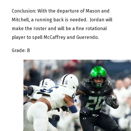
Conclusion: With the departure of Mason and
Mitchell, a running back is needed. Jordan will
make the roster and will be a fine rotational
player to spell McCaffrey and Guerendo.
Grade: B