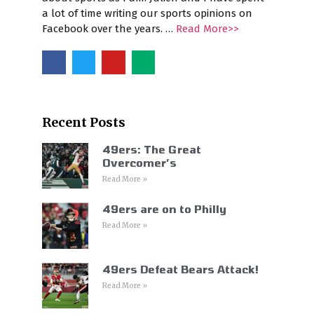
a lot of time writing our sports opinions on
Facebook over the years. …
Read More>>
Recent Posts
49ers: The Great
Overcomer’s
Read More »
49ers are on to Philly
Read More »
49ers Defeat Bears Attack!
Read More »