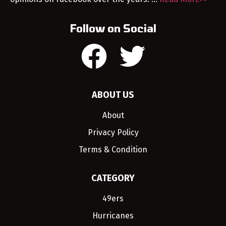
Follow on Social
ABOUT US
About
Privacy Policy
Terms & Condition
CATEGORY
49ers
Hurricanes