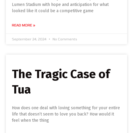
Lumen Stadium with hope and anticipation for what
looked like it could be a competitive game
READ MORE »
September 24, 2024
No Comments
The Tragic Case of
Tua
How does one deal with loving something for your entire
life that doesn’t seem to love you back? How would it
feel when the thing