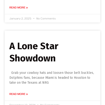
READ MORE »
January 2, 2025
No Comments
A Lone Star
Showdown
Grab your cowboy hats and loosen those belt buckles,
Dolphins fans, because Miami is headed to Houston to
take on the Texans at NRG
READ MORE »
December 12, 2024
No Comments