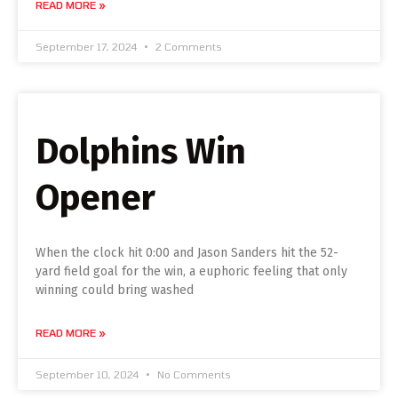
READ MORE »
September 17, 2024
2 Comments
Dolphins Win
Opener
When the clock hit 0:00 and Jason Sanders hit the 52-
yard field goal for the win, a euphoric feeling that only
winning could bring washed
READ MORE »
September 10, 2024
No Comments