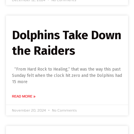
Dolphins Take Down
the Raiders
“From Hard Rock to Healing,” that was the way this past
Sunday felt when the clock hit zero and the Dolphins had
15 more
READ MORE »
November 20, 2024
No Comments