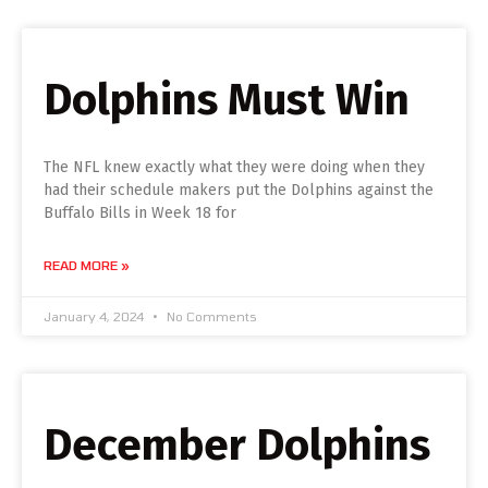
Dolphins Must Win
The NFL knew exactly what they were doing when they
had their schedule makers put the Dolphins against the
Buffalo Bills in Week 18 for
READ MORE »
January 4, 2024
No Comments
December Dolphins