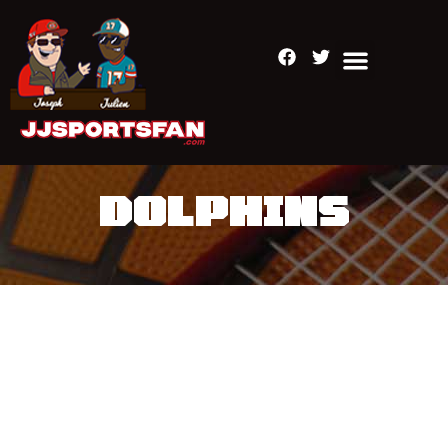
DOLPHINS