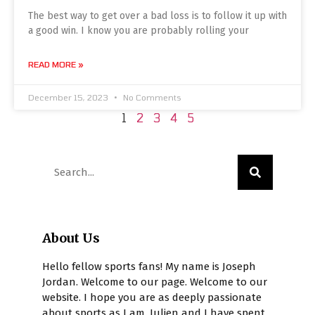
The best way to get over a bad loss is to follow it up with
a good win. I know you are probably rolling your
READ MORE »
December 15, 2023
No Comments
1
2
3
4
5
About Us
Hello fellow sports fans! My name is Joseph
Jordan. Welcome to our page. Welcome to our
website. I hope you are as deeply passionate
about sports as I am. Julien and I have spent