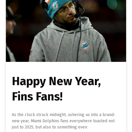
Happy New Year,
Fins Fans!
As the clock struck midnight, ushering us into a brand-
new year, Miami Dolphins fans everywhere toasted not
just to 2025, but also to something even