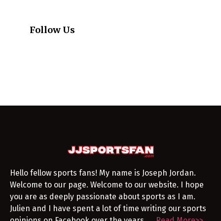
Follow Us
Hello fellow sports fans! My name is Joseph Jordan.
Welcome to our page. Welcome to our website. I hope
you are as deeply passionate about sports as I am.
Julien and I have spent a lot of time writing our sports
opinions on Facebook over the years. …
Read More>>