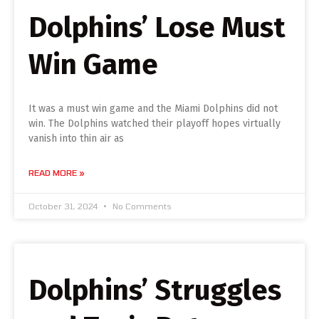
Dolphins’ Lose Must
Win Game
It was a must win game and the Miami Dolphins did not
win. The Dolphins watched their playoff hopes virtually
vanish into thin air as
READ MORE »
October 31, 2024
No Comments
Dolphins’ Struggles