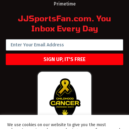
Primetime
JJSportsFan.com. You
Inbox Every Day
SIGN UP, IT'S FREE
We use cookies on our website to give you the most