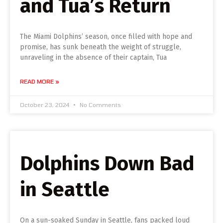
and Tua’s Return
The Miami Dolphins’ season, once filled with hope and
promise, has sunk beneath the weight of struggle,
unraveling in the absence of their captain, Tua
READ MORE »
October 23, 2024
No Comments
Dolphins Down Bad
in Seattle
On a sun-soaked Sunday in Seattle, fans packed loud