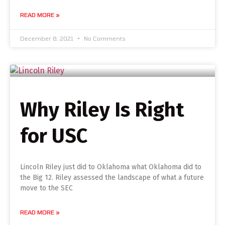
READ MORE »
December 8, 2021
No Comments
Why Riley Is Right
for USC
Lincoln Riley just did to Oklahoma what Oklahoma did to
the Big 12. Riley assessed the landscape of what a future
move to the SEC
READ MORE »