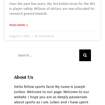
Over the past few years, the hot button issue for the NFL
is player safety. Millions of dollars are now allocated for
research geared towards
READ MORE »
August 17, 2021
No Comments
About Us
Hello fellow sports fans! My name is Joseph
Jordan. Welcome to our page. Welcome to our
website. I hope you are as deeply passionate
about sports as I am. Julien and I have spent