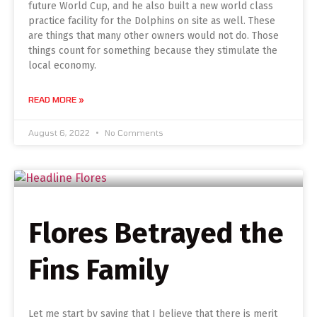
future World Cup, and he also built a new world class
practice facility for the Dolphins on site as well. These
are things that many other owners would not do. Those
things count for something because they stimulate the
local economy.
READ MORE »
August 6, 2022
No Comments
Flores Betrayed the
Fins Family
Let me start by saying that I believe that there is merit