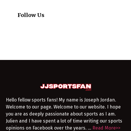
Follow Us
Hello fellow sports fans! My name is Joseph Jordan.
Welcome to our page. Welcome to our website. I hope
you are as deeply passionate about sports as I am.
Julien and I have spent a lot of time writing our sports
opinions on Facebook over the years. …
Read More>>