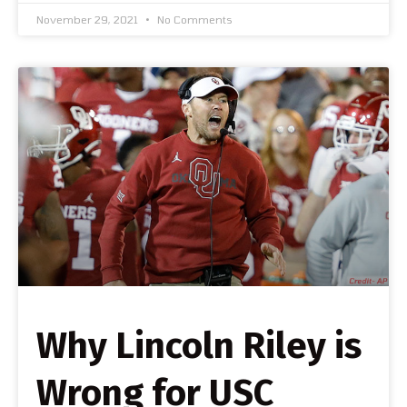
November 29, 2021
No Comments
Why Lincoln Riley is
Wrong for USC