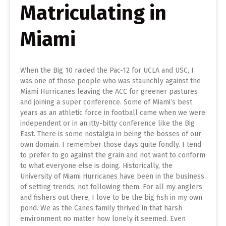
Matriculating in
Miami
When the Big 10 raided the Pac-12 for UCLA and USC, I
was one of those people who was staunchly against the
Miami Hurricanes leaving the ACC for greener pastures
and joining a super conference. Some of Miami’s best
years as an athletic force in football came when we were
independent or in an itty-bitty conference like the Big
East. There is some nostalgia in being the bosses of our
own domain. I remember those days quite fondly. I tend
to prefer to go against the grain and not want to conform
to what everyone else is doing. Historically, the
University of Miami Hurricanes have been in the business
of setting trends, not following them. For all my anglers
and fishers out there, I love to be the big fish in my own
pond. We as the Canes family thrived in that harsh
environment no matter how lonely it seemed. Even