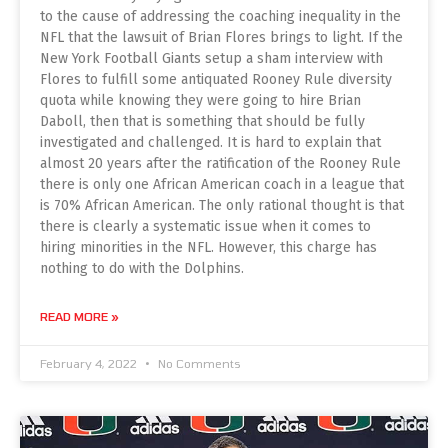
to the cause of addressing the coaching inequality in the
NFL that the lawsuit of Brian Flores brings to light. If the
New York Football Giants setup a sham interview with
Flores to fulfill some antiquated Rooney Rule diversity
quota while knowing they were going to hire Brian
Daboll, then that is something that should be fully
investigated and challenged. It is hard to explain that
almost 20 years after the ratification of the Rooney Rule
there is only one African American coach in a league that
is 70% African American. The only rational thought is that
there is clearly a systematic issue when it comes to
hiring minorities in the NFL. However, this charge has
nothing to do with the Dolphins.
READ MORE »
February 4, 2022
No Comments