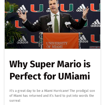
Why Super Mario is
Perfect for UMiami
It’s a great day to be a Miami Hurricane! The prodigal son
of Miami has returned and it’s hard to put into words the
surreal