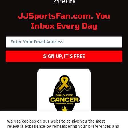
Primetime
JJSportsFan.com. You
Inbox Every Day
SIGN UP, IT'S FREE
We use cookies on our website to give you the most
relevant experience by remembering your preferences and