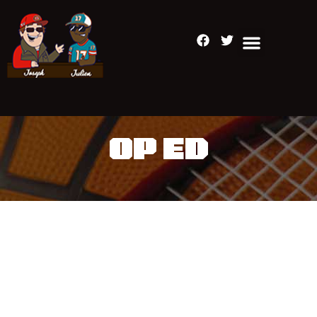
OP ED