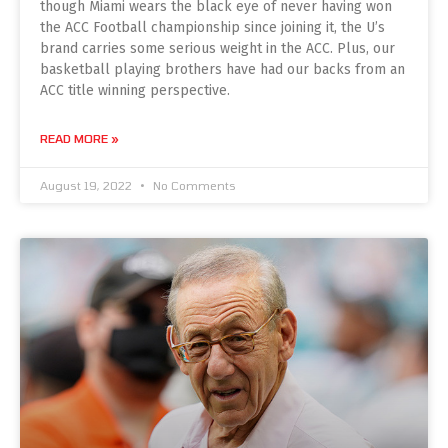
though Miami wears the black eye of never having won
the ACC Football championship since joining it, the U’s
brand carries some serious weight in the ACC. Plus, our
basketball playing brothers have had our backs from an
ACC title winning perspective.
READ MORE »
August 19, 2022
No Comments