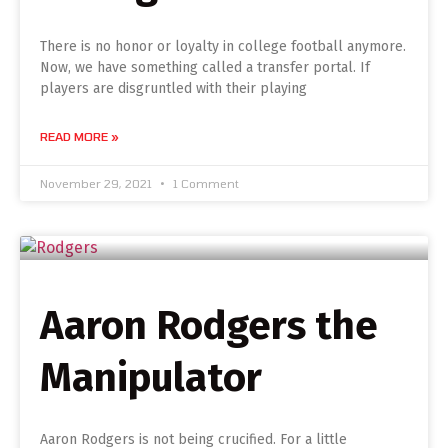
There is no honor or loyalty in college football anymore.
Now, we have something called a transfer portal. If
players are disgruntled with their playing
READ MORE »
November 29, 2021
1 Comment
Aaron Rodgers the
Manipulator
Aaron Rodgers is not being crucified. For a little