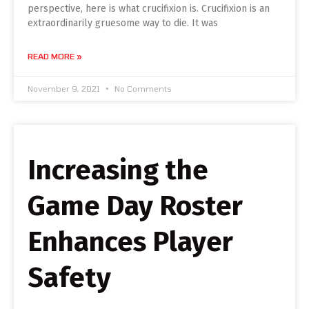
perspective, here is what crucifixion is. Crucifixion is an
extraordinarily gruesome way to die. It was
READ MORE »
November 9, 2021
No Comments
Increasing the
Game Day Roster
Enhances Player
Safety