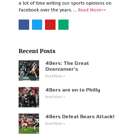
a lot of time writing our sports opinions on
Facebook over the years. …
Read More>>
Recent Posts
49ers: The Great
Overcomer’s
Read More »
49ers are on to Philly
Read More »
49ers Defeat Bears Attack!
Read More »