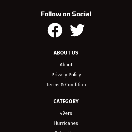
Follow on Social
ABOUT US
About
Privacy Policy
Terms & Condition
CATEGORY
49ers
Hurricanes