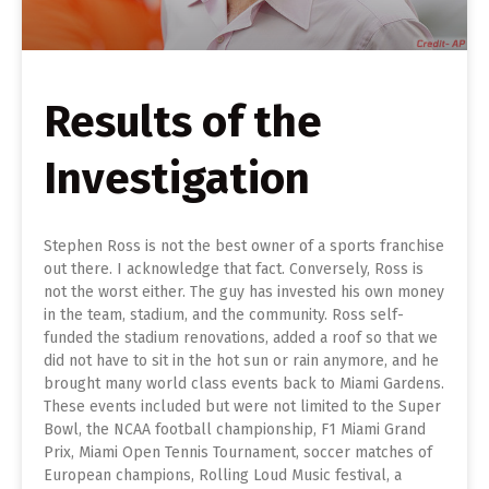
Results of the
Investigation
Stephen Ross is not the best owner of a sports franchise
out there. I acknowledge that fact. Conversely, Ross is
not the worst either. The guy has invested his own money
in the team, stadium, and the community. Ross self-
funded the stadium renovations, added a roof so that we
did not have to sit in the hot sun or rain anymore, and he
brought many world class events back to Miami Gardens.
These events included but were not limited to the Super
Bowl, the NCAA football championship, F1 Miami Grand
Prix, Miami Open Tennis Tournament, soccer matches of
European champions, Rolling Loud Music festival, a