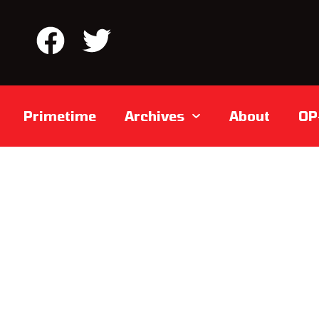
Primetime
Archives
About
OP