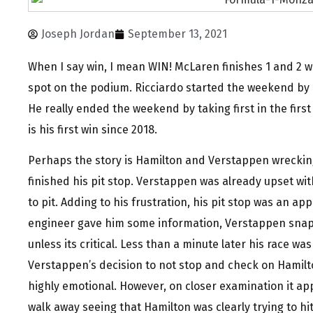
Joseph Jordan
September 13, 2021
When I say win, I mean WIN! McLaren finishes 1 and 2 wi
spot on the podium. Ricciardo started the weekend by l
He really ended the weekend by taking first in the firs
is his first win since 2018.
Perhaps the story is Hamilton and Verstappen wreckin
finished his pit stop. Verstappen was already upset wit
to pit. Adding to his frustration, his pit stop was an ap
engineer gave him some information, Verstappen snapp
unless its critical. Less than a minute later his race was
Verstappen’s decision to not stop and check on Hamilto
highly emotional. However, on closer examination it ap
walk away seeing that Hamilton was clearly trying to hi