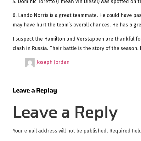
5. Dominic Toretto (I mean Vin Diesel) was spotted on th
6. Lando Norris is a great teammate. He could have pas
may have hurt the team’s overall chances. He has a gre
I suspect the Hamilton and Verstappen are thankful fo
clash in Russia. Their battle is the story of the season. I
Joseph Jordan
Leave a Replay
Leave a Reply
Your email address will not be published.
Required fie