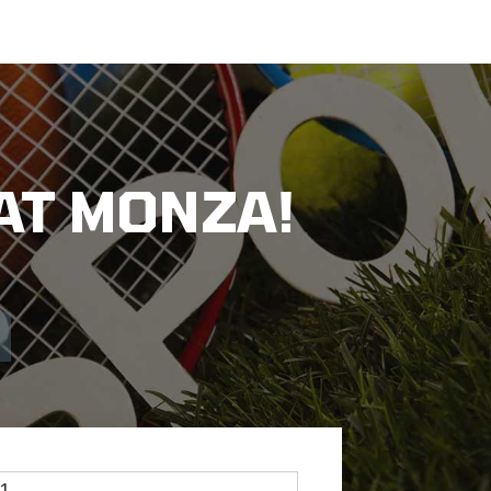
AT MONZA!