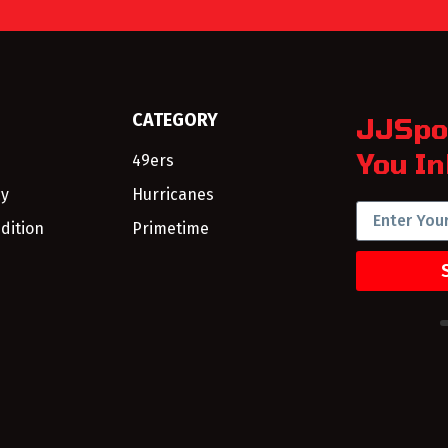
CATEGORY
JJSpo
You In
49ers
cy
Hurricanes
dition
Primetime