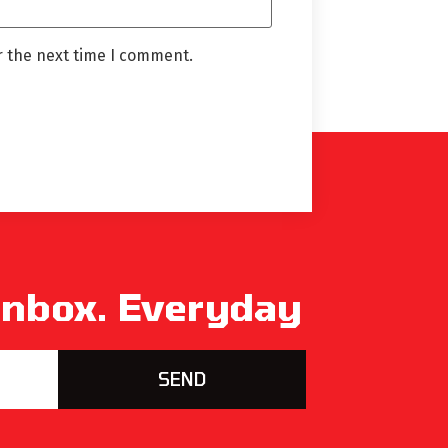
r the next time I comment.
 Inbox. Everyday
SEND