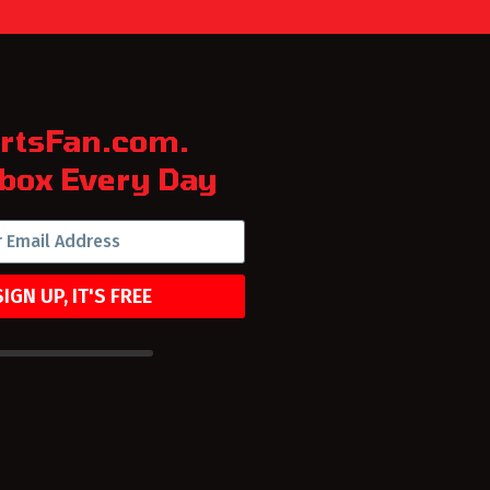
rtsFan.com.
box Every Day
SIGN UP, IT'S FREE