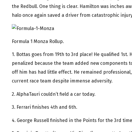
the Redbull. One thing is clear. Hamilton was inches aw
halo once again saved a driver from catastrophic injury
Formula 1 Monza Rollup.
1. Bottas goes from 19th to 3rd place! He qualified 1st
penalized because the team added new components to 
off him has had little effect. He remained professional,
current race team despite immense adversity.
2. AlphaTauri couldn’t field a car today.
3. Ferrari finishes 4th and 6th.
4. George Russell finished in the Points for the 3rd time