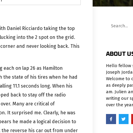
th Daniel Ricciardo taking the top
ucking into the 2 spot on the grid.
t corner and never looking back. This
ABOUT U
Hello fellow 
g each on lap 26 as Hamilton
Joseph Jorda
h the state of his tires when he had
Welcome to o
as deeply pa
palling 11.1 seconds long. When his
am. Julien an
ed back to stay off the radio
writing our 
 over. Many are critical of
over the yea
n. It surprised me. Clearly, he was
pears he made a logical decision to
t the reverse his car out from under