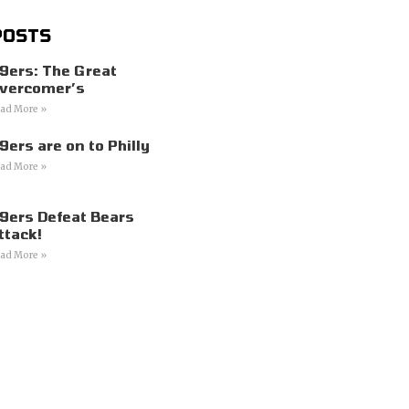
POSTS
9ers: The Great
vercomer’s
ad More »
9ers are on to Philly
ad More »
9ers Defeat Bears
ttack!
ad More »
s