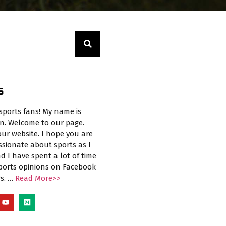
S
sports fans! My name is
n. Welcome to our page.
ur website. I hope you are
ssionate about sports as I
d I have spent a lot of time
sports opinions on Facebook
rs. …
Read More>>