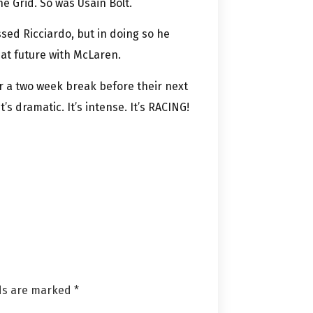
e Grid. So was Usain Bolt.
sed Ricciardo, but in doing so he
at future with McLaren.
r a two week break before their next
t’s dramatic. It’s intense. It’s RACING!
lds are marked
*