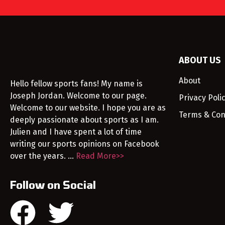
ABOUT US
About
Hello fellow sports fans! My name is
Joseph Jordan. Welcome to our page.
Privacy Poli
Welcome to our website. I hope you are as
Terms & Con
deeply passionate about sports as I am.
Julien and I have spent a lot of time
writing our sports opinions on Facebook
over the years. …
Read More>>
Follow on Social