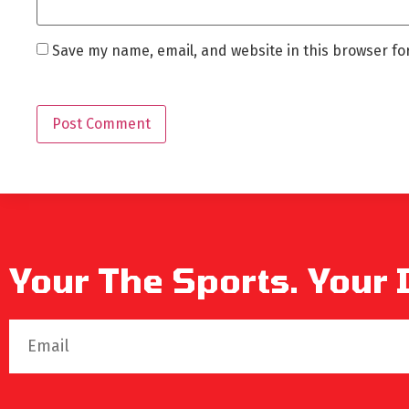
Save my name, email, and website in this browser fo
Your The Sports. Your