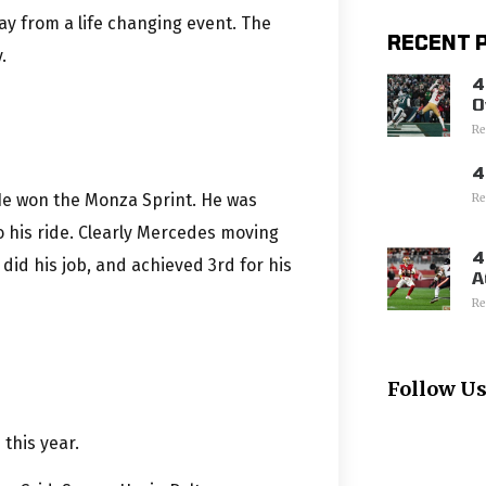
ay from a life changing event. The
RECENT 
.
4
O
Re
4
. He won the Monza Sprint. He was
Re
his ride. Clearly Mercedes moving
4
 did his job, and achieved 3rd for his
A
Re
Follow U
 this year.