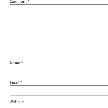
Comment
*
Name
*
Email
*
Website