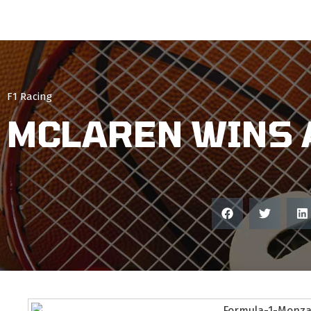
F1 Racing
MCLAREN WINS 