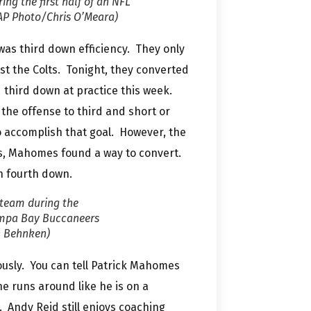
ing the first half of an NFL
(AP Photo/Chris O’Meara)
was third down efficiency. They only
st the Colts. Tonight, they converted
third down at practice this week.
t the offense to third and short or
o accomplish that goal. However, the
s, Mahomes found a way to convert.
on fourth down.
 team during the
Tampa Bay Buccaneers
n Behnken)
ously. You can tell Patrick Mahomes
 runs around like he is on a
. Andy Reid still enjoys coaching