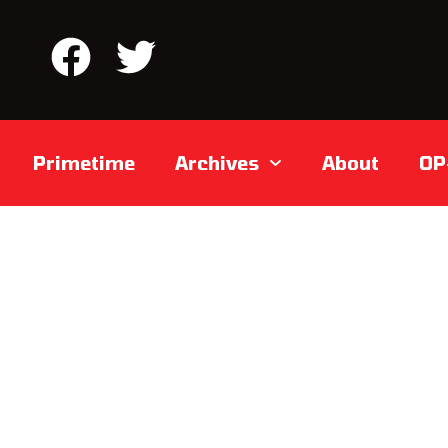
Primetime
Archives
About
OP