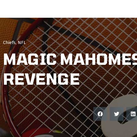
Chiefs
,
NFL
MAGIC MAHOMES
REVENGE