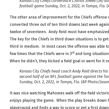
Kansas City Chiefs cornerback L’Jarius Sneed (38) dur
football game Sunday, Oct. 2, 2022, in Tampa, Fla. 
The other area of improvement for the Chiefs offense 
converted three out of ten third downs last week again
twelve of seventeen. Andy Reid must have emphasized 
The key for the Chiefs in third down situations is to ge
third in medium. In most cases the offense was able t
rd
few times that the Chiefs were in 3
and long situation
When he didn’t, they kicked a field goal or went for it 
Kansas City Chiefs head coach Andy Reid directs his
second half of an NFL football game against the 
Sunday, Oct. 2, 2022, in Tampa, Fla. (AP Photo/Jaso
It was nice watching Mahomes walk off the field victori
enjoys playing the game. When the play breaks down he
playground and finds a way to score or get a first down