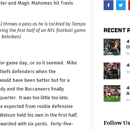
later and Magic Mahomes hit Travis
) throws a pass as he is tackled by Tampa
RECENT 
ing the first half of an NFL football game
n Behnken)
4
O
Re
y for game day…or so it seemed. Mike
4
 Chiefs defenders when the
Re
would have been better but for a
4
ady and the Buccaneers finally
A
uarter. It was too little too late.
Re
 be expected from rookie defensive
atson held his own in the first half.
Follow U
arded with six yards. Forty-Five-