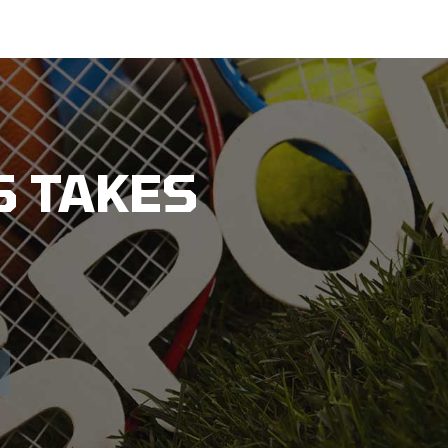
 TAKES