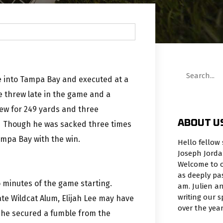
 into Tampa Bay and executed at a
e threw late in the game and a
rew for 249 yards and three
ABOUT U
s. Though he was sacked three times
Tampa Bay with the win.
Hello fellow 
Joseph Jorda
Welcome to o
as deeply pa
 minutes of the game starting.
am. Julien an
writing our 
ate Wildcat Alum, Elijah Lee may have
over the yea
n he secured a fumble from the