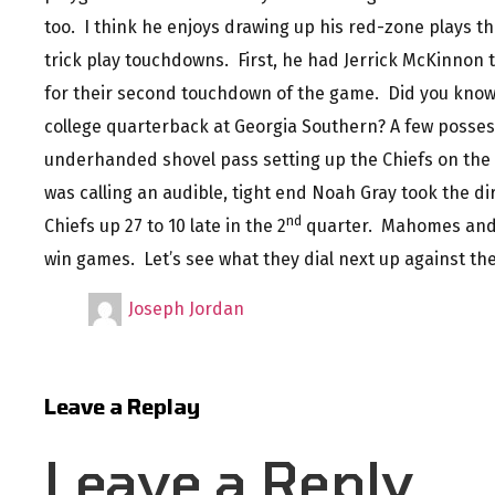
too. I think he enjoys drawing up his red-zone plays t
trick play touchdowns. First, he had Jerrick McKinnon
for their second touchdown of the game. Did you know
college quarterback at Georgia Southern? A few possess
underhanded shovel pass setting up the Chiefs on the
was calling an audible, tight end Noah Gray took the dir
nd
Chiefs up 27 to 10 late in the 2
quarter. Mahomes and 
win games. Let’s see what they dial next up against th
Joseph Jordan
Leave a Replay
Leave a Reply