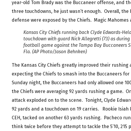
year-old Tom Brady was the Buccaneer offense, and tho
three touchdowns, he just wasn’t enough. Overall, the
defense were exposed by the Chiefs. Magic Mahomes a
Kansas City Chiefs running back Clyde Edwards-Helai
touchdown with guard Nick Allegretti (73) as during t
football game against the Tampa Bay Buccaneers Su
Fla. (AP Photo/Jason Behnken)
The Kansas City Chiefs greatly improved their rushing
expecting the Chiefs to smash into the Buccaneers for 
Sunday night, the Buccaneers had only allowed one 10
the Chiefs were averaging 92 yards rushing a game. On
attack exploded on to the scene. Tonight, Clyde Edwar
92 yards and a touchdown on 19 carries. Rookie Isiah
CEH, tacked on another 63 yards rushing. Pacheco run
think twice before they attempt to tackle the 5’10, 21