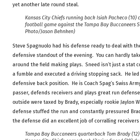
yet another late round steal.
Kansas City Chiefs running back Isiah Pacheco (10) ca
football game against the Tampa Bay Buccaneers Sun
Photo/Jason Behnken)
Steve Spagnuolo had his defense ready to deal with the
defensive standout of the evening. You can hardly take
around the field making plays. Sneed isn’t just a stat 
a fumble and executed a driving stopping sack. He led 
defensive back position. He is Coach Spag’s Swiss Arm
passer, defends receivers and plays great run defens
outside were taxed by Brady, especially rookie Jaylon W
defense stuffed the run and constantly pressured Brady
the defense did an excellent job of corralling receivers
Tampa Bay Buccaneers quarterback Tom Brady (12) 