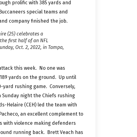
ugh prolific with 385 yards and
 Buccaneers special teams and
nd company finished the job.
re (25) celebrates a
he first half of an NFL
nday, Oct. 2, 2022, in Tampa,
 attack this week. No one was
189 yards on the ground. Up until
0-yard rushing game. Conversely,
 Sunday night the Chiefs rushing
ds-Helaire (CEH) led the team with
 Pacheco, an excellent complement to
s with violence making defenders
5 pound running back. Brett Veach has