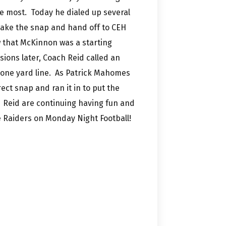
he most. Today he dialed up several
 take the snap and hand off to CEH
 that McKinnon was a starting
ions later, Coach Reid called an
 one yard line. As Patrick Mahomes
ect snap and ran it in to put the
Reid are continuing having fun and
e Raiders on Monday Night Football!