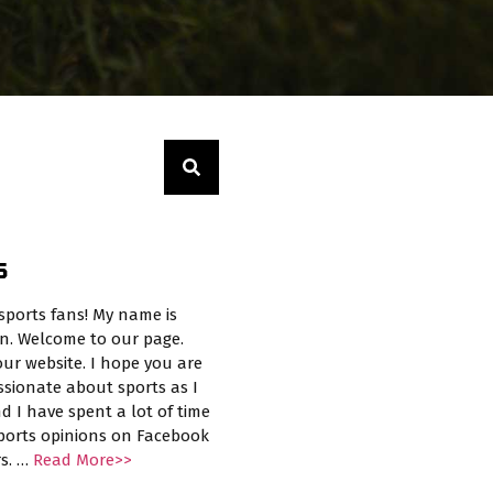
S
sports fans! My name is
n. Welcome to our page.
ur website. I hope you are
ssionate about sports as I
d I have spent a lot of time
sports opinions on Facebook
rs. …
Read More>>