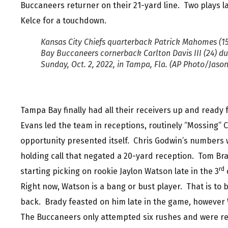
Buccaneers returner on their 21-yard line. Two plays 
Kelce for a touchdown.
Kansas City Chiefs quarterback Patrick Mahomes (15
Bay Buccaneers cornerback Carlton Davis III (24) dur
Sunday, Oct. 2, 2022, in Tampa, Fla. (AP Photo/Jaso
Tampa Bay finally had all their receivers up and read
Evans led the team in receptions, routinely “Mossing”
opportunity presented itself. Chris Godwin’s numbers 
holding call that negated a 20-yard reception. Tom Br
rd
starting picking on rookie Jaylon Watson late in the 3
q
Right now, Watson is a bang or bust player. That is to
back. Brady feasted on him late in the game, however W
The Buccaneers only attempted six rushes and were rew