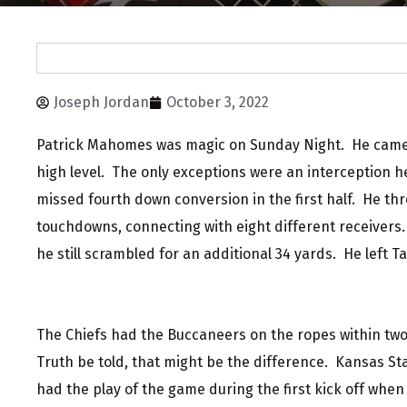
Joseph Jordan
October 3, 2022
Patrick Mahomes was magic on Sunday Night. He came
high level. The only exceptions were an interception h
missed fourth down conversion in the first half. He th
touchdowns, connecting with eight different receiver
he still scrambled for an additional 34 yards. He left 
The Chiefs had the Buccaneers on the ropes within two
Truth be told, that might be the difference. Kansas St
had the play of the game during the first kick off whe