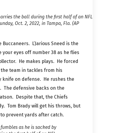
rries the ball during the first half of an NFL
day, Oct. 2, 2022, in Tampa, Fla. (AP
 Buccaneers. L’Jarious Sneed is the
 your eyes off number 38 as he flies
collector. He makes plays. He forced
the team in tackles from his
y knife on defense. He rushes the
e. The defensive backs on the
atson. Despite that, the Chiefs
. Tom Brady will get his throws, but
 to prevent yards after catch.
fumbles as he is sacked by