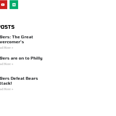
POSTS
9ers: The Great
vercomer’s
ad More »
9ers are on to Philly
ad More »
9ers Defeat Bears
ttack!
ad More »
s