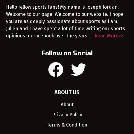
Hello fellow sports fans! My name is Joseph Jordan.
Welcome to our page. Welcome to our website. I hope
you are as deeply passionate about sports as I am.
Julien and I have spent a lot of time writing our sports
opinions on Facebook over the years. …
Read More>>
Follow on Social
ABOUT US
About
Privacy Policy
Terms & Condition