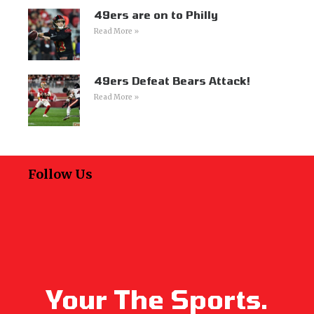
49ers are on to Philly
Read More »
49ers Defeat Bears Attack!
Read More »
Follow Us
Your The Sports.