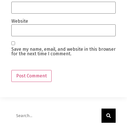
Website
Save my name, email, and website in this browser
for the next time I comment.