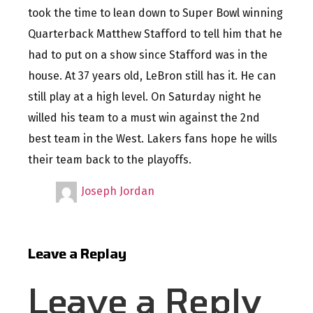
took the time to lean down to Super Bowl winning
Quarterback Matthew Stafford to tell him that he
had to put on a show since Stafford was in the
house. At 37 years old, LeBron still has it. He can
still play at a high level. On Saturday night he
willed his team to a must win against the 2nd
best team in the West. Lakers fans hope he wills
their team back to the playoffs.
Joseph Jordan
Leave a Replay
Leave a Reply