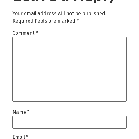
Your email address will not be published.
Required fields are marked
*
Comment
*
Name
*
Email
*