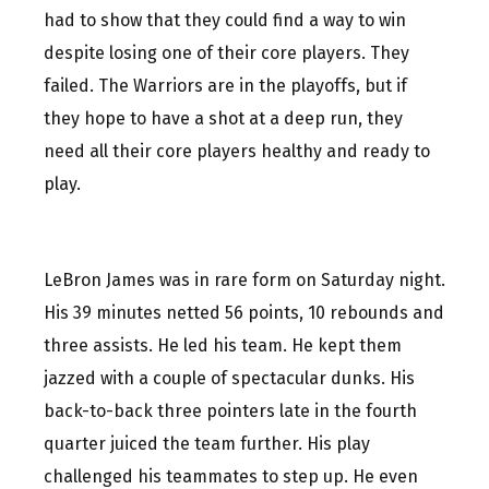
had to show that they could find a way to win
despite losing one of their core players. They
failed. The Warriors are in the playoffs, but if
they hope to have a shot at a deep run, they
need all their core players healthy and ready to
play.
LeBron James was in rare form on Saturday night.
His 39 minutes netted 56 points, 10 rebounds and
three assists. He led his team. He kept them
jazzed with a couple of spectacular dunks. His
back-to-back three pointers late in the fourth
quarter juiced the team further. His play
challenged his teammates to step up. He even