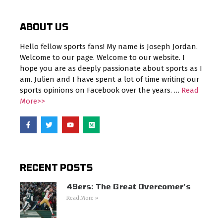
ABOUT US
Hello fellow sports fans! My name is Joseph Jordan.
Welcome to our page. Welcome to our website. I
hope you are as deeply passionate about sports as I
am. Julien and I have spent a lot of time writing our
sports opinions on Facebook over the years. …
Read
More>>
RECENT POSTS
49ers: The Great Overcomer’s
Read More »