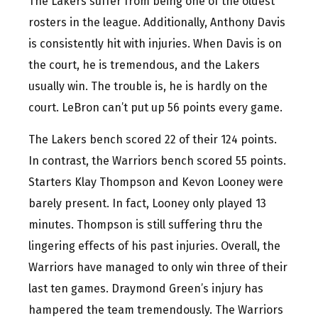
The Lakers suffer from being one of the oldest
rosters in the league. Additionally, Anthony Davis
is consistently hit with injuries. When Davis is on
the court, he is tremendous, and the Lakers
usually win. The trouble is, he is hardly on the
court. LeBron can’t put up 56 points every game.
The Lakers bench scored 22 of their 124 points.
In contrast, the Warriors bench scored 55 points.
Starters Klay Thompson and Kevon Looney were
barely present. In fact, Looney only played 13
minutes. Thompson is still suffering thru the
lingering effects of his past injuries. Overall, the
Warriors have managed to only win three of their
last ten games. Draymond Green’s injury has
hampered the team tremendously. The Warriors