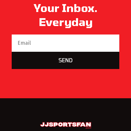
Your Inbox.
Everyday
SEND