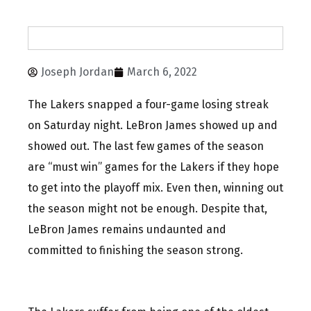
Joseph Jordan
March 6, 2022
The Lakers snapped a four-game losing streak
on Saturday night. LeBron James showed up and
showed out. The last few games of the season
are “must win” games for the Lakers if they hope
to get into the playoff mix. Even then, winning out
the season might not be enough. Despite that,
LeBron James remains undaunted and
committed to finishing the season strong.