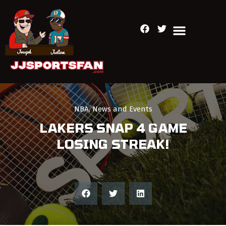
NBA
,
News and Events
LAKERS SNAP 4 GAME
LOSING STREAK!