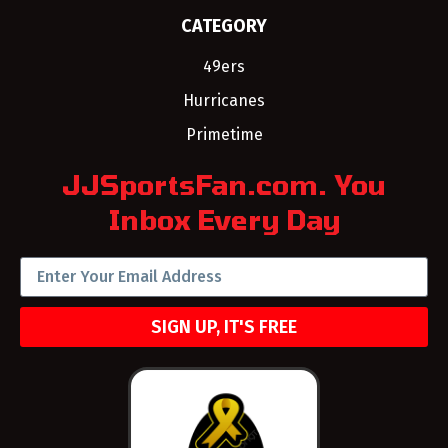
CATEGORY
49ers
Hurricanes
Primetime
JJSportsFan.com. You
Inbox Every Day
SIGN UP, IT'S FREE