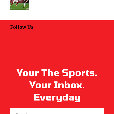
Follow Us
Your The Sports.
Your Inbox.
Everyday