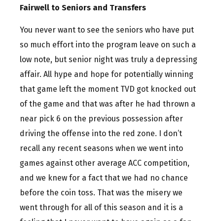
Fairwell to Seniors and Transfers
You never want to see the seniors who have put
so much effort into the program leave on such a
low note, but senior night was truly a depressing
affair. All hype and hope for potentially winning
that game left the moment TVD got knocked out
of the game and that was after he had thrown a
near pick 6 on the previous possession after
driving the offense into the red zone. I don’t
recall any recent seasons when we went into
games against other average ACC competition,
and we knew for a fact that we had no chance
before the coin toss. That was the misery we
went through for all of this season and it is a