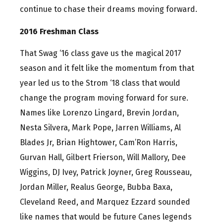
continue to chase their dreams moving forward.
2016 Freshman Class
That Swag ‘16 class gave us the magical 2017
season and it felt like the momentum from that
year led us to the Strom ‘18 class that would
change the program moving forward for sure.
Names like Lorenzo Lingard, Brevin Jordan,
Nesta Silvera, Mark Pope, Jarren Williams, Al
Blades Jr, Brian Hightower, Cam’Ron Harris,
Gurvan Hall, Gilbert Frierson, Will Mallory, Dee
Wiggins, DJ Ivey, Patrick Joyner, Greg Rousseau,
Jordan Miller, Realus George, Bubba Baxa,
Cleveland Reed, and Marquez Ezzard sounded
like names that would be future Canes legends