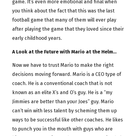
game. It’s even more emotional and final when
you think about the fact that this was the last
football game that many of them will ever play
after playing the game that they loved since their
early childhood years.
A Look at the Future with Mario at the Helm…
Now we have to trust Mario to make the right
decisions moving forward. Mario is a CEO type of
coach. He is a conventional coach that is not
known as an elite X’s and O’s guy. He is a “my
Jimmies are better than your Joes” guy. Mario
can’t win with less talent by scheming them up
ways to be successful like other coaches. He likes
to punch you in the mouth with guys who are