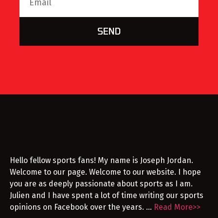
SEND
Hello fellow sports fans! My name is Joseph Jordan.
Welcome to our page. Welcome to our website. I hope
you are as deeply passionate about sports as I am.
Julien and I have spent a lot of time writing our sports
opinions on Facebook over the years. …
Read More>>