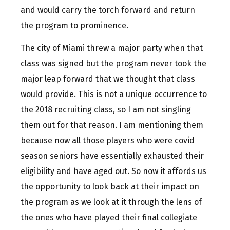
and would carry the torch forward and return
the program to prominence.
The city of Miami threw a major party when that
class was signed but the program never took the
major leap forward that we thought that class
would provide. This is not a unique occurrence to
the 2018 recruiting class, so I am not singling
them out for that reason. I am mentioning them
because now all those players who were covid
season seniors have essentially exhausted their
eligibility and have aged out. So now it affords us
the opportunity to look back at their impact on
the program as we look at it through the lens of
the ones who have played their final collegiate