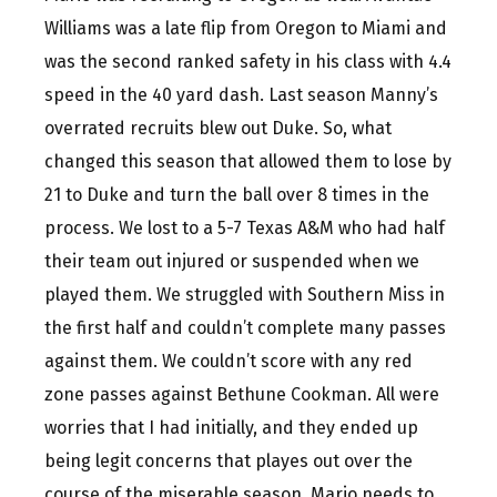
Williams was a late flip from Oregon to Miami and
was the second ranked safety in his class with 4.4
speed in the 40 yard dash. Last season Manny’s
overrated recruits blew out Duke. So, what
changed this season that allowed them to lose by
21 to Duke and turn the ball over 8 times in the
process. We lost to a 5-7 Texas A&M who had half
their team out injured or suspended when we
played them. We struggled with Southern Miss in
the first half and couldn’t complete many passes
against them. We couldn’t score with any red
zone passes against Bethune Cookman. All were
worries that I had initially, and they ended up
being legit concerns that playes out over the
course of the miserable season. Mario needs to