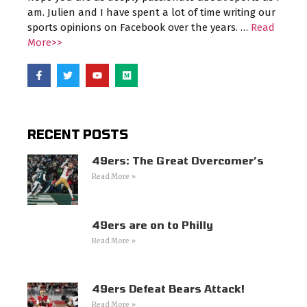
am. Julien and I have spent a lot of time writing our
sports opinions on Facebook over the years. …
Read
More>>
RECENT POSTS
49ers: The Great Overcomer’s
Read More »
49ers are on to Philly
Read More »
49ers Defeat Bears Attack!
Read More »