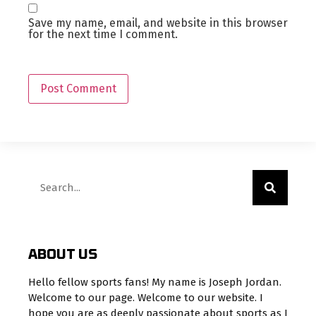
Save my name, email, and website in this browser
for the next time I comment.
ABOUT US
Hello fellow sports fans! My name is Joseph Jordan.
Welcome to our page. Welcome to our website. I
hope you are as deeply passionate about sports as I