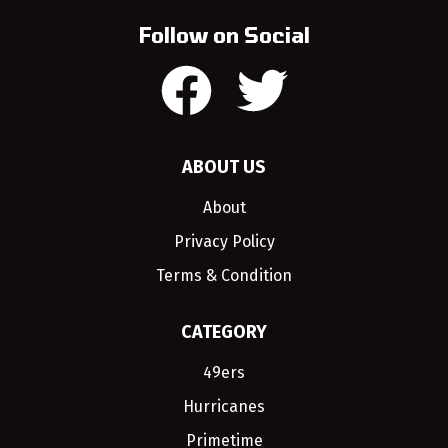
Follow on Social
ABOUT US
About
Privacy Policy
Terms & Condition
CATEGORY
49ers
Hurricanes
Primetime