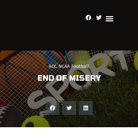
ACC
,
NCAA Football
END OF MISERY