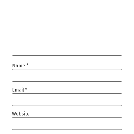
Name
*
Email
*
Website