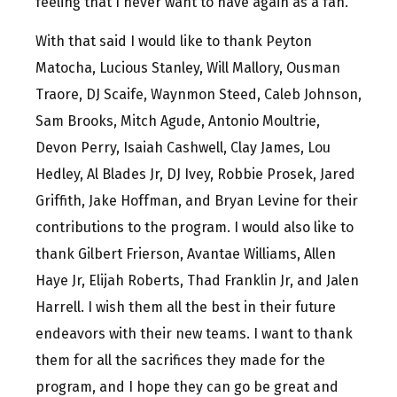
feeling that I never want to have again as a fan.
With that said I would like to thank Peyton
Matocha, Lucious Stanley, Will Mallory, Ousman
Traore, DJ Scaife, Waynmon Steed, Caleb Johnson,
Sam Brooks, Mitch Agude, Antonio Moultrie,
Devon Perry, Isaiah Cashwell, Clay James, Lou
Hedley, Al Blades Jr, DJ Ivey, Robbie Prosek, Jared
Griffith, Jake Hoffman, and Bryan Levine for their
contributions to the program. I would also like to
thank Gilbert Frierson, Avantae Williams, Allen
Haye Jr, Elijah Roberts, Thad Franklin Jr, and Jalen
Harrell. I wish them all the best in their future
endeavors with their new teams. I want to thank
them for all the sacrifices they made for the
program, and I hope they can go be great and