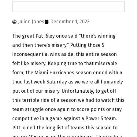
Julien Jones
December 1, 2022
The great Pat Riley once said “there’s winning
and then there’s misery.” Putting those 5
inconsequential wins aside, this entire season
felt like misery. Keeping true to that miserable
form, the Miami Hurricanes season ended with a
thud last week Saturday as we were all humanely
put out of our misery. Unfortunately, to get off
this terrible ride of a season we had to watch this
team struggle once again to score points or stay
competitive in a game against a Power 5 team.
Pitt joined the long list of teams this season to
put up 40+ on us on the scoreboard. Thanks to a