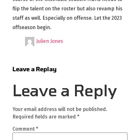
flip the talent on the roster but also revamp his
staff as well. Especially on offense. Let the 2023
offseason begin.
Julien Jones
Leave a Replay
Leave a Reply
Your email address will not be published.
Required fields are marked
*
Comment
*