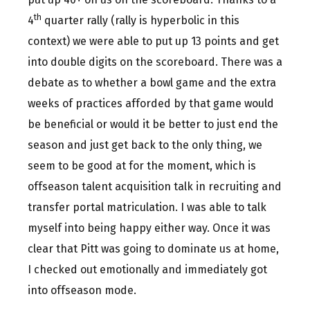
th
4
quarter rally (rally is hyperbolic in this
context) we were able to put up 13 points and get
into double digits on the scoreboard. There was a
debate as to whether a bowl game and the extra
weeks of practices afforded by that game would
be beneficial or would it be better to just end the
season and just get back to the only thing, we
seem to be good at for the moment, which is
offseason talent acquisition talk in recruiting and
transfer portal matriculation. I was able to talk
myself into being happy either way. Once it was
clear that Pitt was going to dominate us at home,
I checked out emotionally and immediately got
into offseason mode.