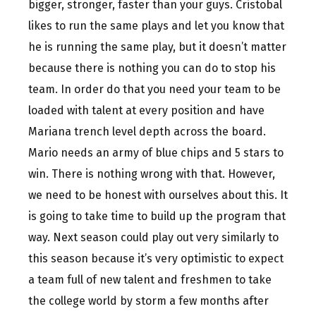
bigger, stronger, faster than your guys. Cristobal
likes to run the same plays and let you know that
he is running the same play, but it doesn’t matter
because there is nothing you can do to stop his
team. In order do that you need your team to be
loaded with talent at every position and have
Mariana trench level depth across the board.
Mario needs an army of blue chips and 5 stars to
win. There is nothing wrong with that. However,
we need to be honest with ourselves about this. It
is going to take time to build up the program that
way. Next season could play out very similarly to
this season because it’s very optimistic to expect
a team full of new talent and freshmen to take
the college world by storm a few months after