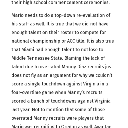
their high school commencement ceremonies.
Mario needs to do a top-down re-evaluation of
his staff as well. It is true that we did not have
enough talent on their roster to compete for
national championship or ACC title. It is also true
that Miami had enough talent to not lose to
Middle Tennessee State. Blaming the lack of
talent due to overrated Manny Diaz recruits just
does not fly as an argument for why we couldn’t
score a single touchdown against Virginia in a
four-overtime game when Manny’s recruits
scored a bunch of touchdowns against Virginia
last year. Not to mention that some of those
overrated Manny recruits were players that
Mario was recruiting to Oregon as well. Avantae