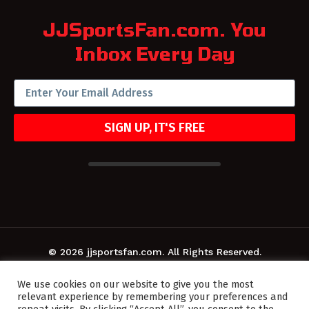
JJSportsFan.com. You
Inbox Every Day
SIGN UP, IT'S FREE
© 2026 jjsportsfan.com. All Rights Reserved.
We use cookies on our website to give you the most
relevant experience by remembering your preferences and