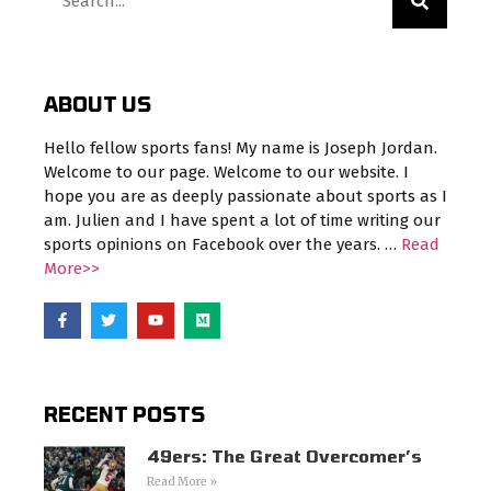
ABOUT US
Hello fellow sports fans! My name is Joseph Jordan.
Welcome to our page. Welcome to our website. I
hope you are as deeply passionate about sports as I
am. Julien and I have spent a lot of time writing our
sports opinions on Facebook over the years. …
Read
More>>
RECENT POSTS
49ers: The Great Overcomer’s
Read More »