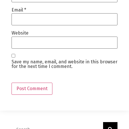
Email
*
Website
Save my name, email, and website in this browser
for the next time I comment.