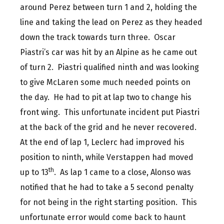
around Perez between turn 1 and 2, holding the
line and taking the lead on Perez as they headed
down the track towards turn three. Oscar
Piastri’s car was hit by an Alpine as he came out
of turn 2. Piastri qualified ninth and was looking
to give McLaren some much needed points on
the day. He had to pit at lap two to change his
front wing. This unfortunate incident put Piastri
at the back of the grid and he never recovered.
At the end of lap 1, Leclerc had improved his
position to ninth, while Verstappen had moved
th
up to 13
. As lap 1 came to a close, Alonso was
notified that he had to take a 5 second penalty
for not being in the right starting position. This
unfortunate error would come back to haunt