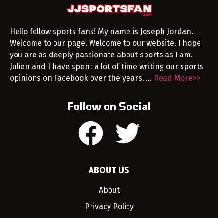
Hello fellow sports fans! My name is Joseph Jordan.
Welcome to our page. Welcome to our website. I hope
you are as deeply passionate about sports as I am.
Julien and I have spent a lot of time writing our sports
opinions on Facebook over the years. …
Read More>>
Follow on Social
ABOUT US
About
Privacy Policy