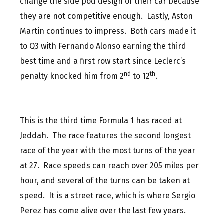
change the side pod design of their car because
they are not competitive enough. Lastly, Aston
Martin continues to impress. Both cars made it
to Q3 with Fernando Alonso earning the third
best time and a first row start since Leclerc’s
nd
th
penalty knocked him from 2
to 12
.
This is the third time Formula 1 has raced at
Jeddah. The race features the second longest
race of the year with the most turns of the year
at 27. Race speeds can reach over 205 miles per
hour, and several of the turns can be taken at
speed. It is a street race, which is where Sergio
Perez has come alive over the last few years.