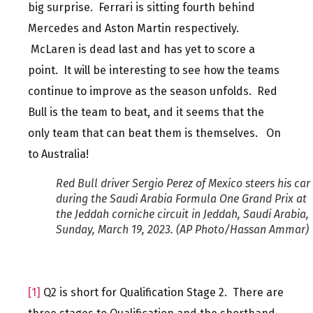
big surprise. Ferrari is sitting fourth behind
Mercedes and Aston Martin respectively.
McLaren is dead last and has yet to score a
point. It will be interesting to see how the teams
continue to improve as the season unfolds. Red
Bull is the team to beat, and it seems that the
only team that can beat them is themselves. On
to Australia!
Red Bull driver Sergio Perez of Mexico steers his car
during the Saudi Arabia Formula One Grand Prix at
the Jeddah corniche circuit in Jeddah, Saudi Arabia,
Sunday, March 19, 2023. (AP Photo/Hassan Ammar)
[1]
Q2 is short for Qualification Stage 2. There are