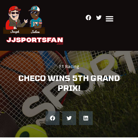
F1 Racing
CHECO WINS 5TH GRAND
PRIX!