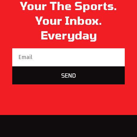
Your The Sports.
Your Inbox.
Everyday
SEND