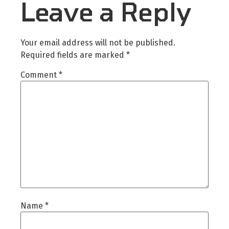
Leave a Reply
Your email address will not be published.
Required fields are marked
*
Comment
*
Name
*