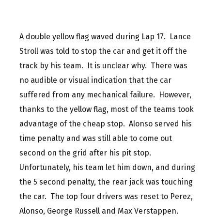
A double yellow flag waved during Lap 17. Lance
Stroll was told to stop the car and get it off the
track by his team. It is unclear why. There was
no audible or visual indication that the car
suffered from any mechanical failure. However,
thanks to the yellow flag, most of the teams took
advantage of the cheap stop. Alonso served his
time penalty and was still able to come out
second on the grid after his pit stop.
Unfortunately, his team let him down, and during
the 5 second penalty, the rear jack was touching
the car. The top four drivers was reset to Perez,
Alonso, George Russell and Max Verstappen.