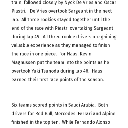
train, followed closely by Nyck De Vries and Oscar
Piastri. De Vries overtook Sargeant in the next
lap. All three rookies stayed together until the
end of the race with Piastri overtaking Sargeant
during lap 49. All three rookie drivers are gaining
valuable experience as they managed to finish
the race in one piece. For Haas, Kevin
Magnussen put the team into the points as he
overtook Yuki Tsunoda during lap 46. Haas
earned their first race points of the season.
Six teams scored points in Saudi Arabia. Both
drivers for Red Bull, Mercedes, Ferrari and Alpine
finished in the top ten. While Fernando Alonso