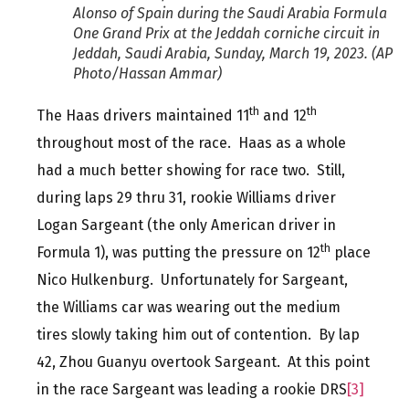
Alonso of Spain during the Saudi Arabia Formula
One Grand Prix at the Jeddah corniche circuit in
Jeddah, Saudi Arabia, Sunday, March 19, 2023. (AP
Photo/Hassan Ammar)
th
th
The Haas drivers maintained 11
and 12
throughout most of the race. Haas as a whole
had a much better showing for race two. Still,
during laps 29 thru 31, rookie Williams driver
Logan Sargeant (the only American driver in
th
Formula 1), was putting the pressure on 12
place
Nico Hulkenburg. Unfortunately for Sargeant,
the Williams car was wearing out the medium
tires slowly taking him out of contention. By lap
42, Zhou Guanyu overtook Sargeant. At this point
in the race Sargeant was leading a rookie DRS
[3]