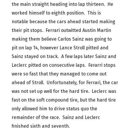
the main straight heading into lap thirteen. He
worked himself to eighth position. This is
notable because the cars ahead started making
their pit stops. Ferrari outwitted Austin Martin
making them believe Carlos Sainz was going to
pit on lap 14, however Lance Stroll pitted and
Sainz stayed on track. A few laps later Sainz and
Leclerc pitted on consecutive laps. Ferarri stops
were so fast that they managed to come out
ahead of Stroll. Unfortunately, for Ferrari, the car
was not set up well for the hard tire. Leclerc was
fast on the soft compound tire, but the hard tire
only allowed him to drive status quo the
remainder of the race. Sainz and Leclerc
finished sixth and seventh.