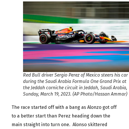
Red Bull driver Sergio Perez of Mexico steers his car
during the Saudi Arabia Formula One Grand Prix at
the Jeddah corniche circuit in Jeddah, Saudi Arabia,
Sunday, March 19, 2023. (AP Photo/Hassan Ammar)
The race started off with a bang as Alonzo got off
to a better start than Perez heading down the
main straight into turn one. Alonso skittered