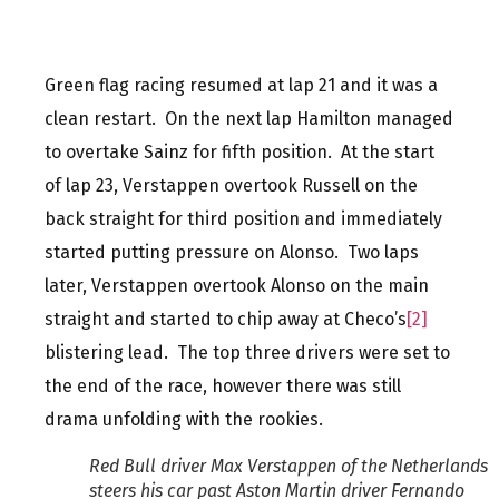
Green flag racing resumed at lap 21 and it was a
clean restart. On the next lap Hamilton managed
to overtake Sainz for fifth position. At the start
of lap 23, Verstappen overtook Russell on the
back straight for third position and immediately
started putting pressure on Alonso. Two laps
later, Verstappen overtook Alonso on the main
straight and started to chip away at Checo’s
[2]
blistering lead. The top three drivers were set to
the end of the race, however there was still
drama unfolding with the rookies.
Red Bull driver Max Verstappen of the Netherlands
steers his car past Aston Martin driver Fernando