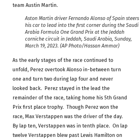
team Austin Martin.
Aston Martin driver Fernando Alonso of Spain steers
his car to lead into the first corner during the Saudi
Arabia Formula One Grand Prix at the Jeddah
corniche circuit in Jeddah, Saudi Arabia, Sunday,
March 19, 2023. (AP Photo/Hassan Ammar)
As the early stages of the race continued to
unfold, Perez overtook Alonso in-between turn
one and turn two during lap four and never
looked back. Perez stayed in the lead the
remainder of the race, taking home his 5th Grand
Prix first place trophy. Though Perez won the
race, Max Verstappen was the driver of the day.
By lap ten, Verstappen was in tenth place. On lap
twelve Verstappen blew past Lewis Hamilton on