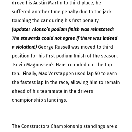
drove his Austin Martin to third place, he
suffered another time penalty due to the jack
touching the car during his first penalty.
(Update! Alonso’s podium finish was reinstated!
The stewards could not agree if there was indeed
a violation!)
George Russell was moved to third
position for his first podium finish of the season.
Kevin Magnussen’s Haas rounded out the top
ten. Finally, Max Verstappen used lap 50 to earn
the fastest lap in the race, allowing him to remain
ahead of his teammate in the drivers
championship standings.
The Constructors Championship standings are a