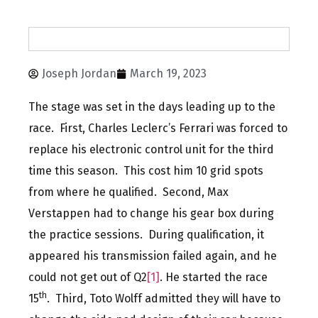
Joseph Jordan
March 19, 2023
The stage was set in the days leading up to the
race. First, Charles Leclerc’s Ferrari was forced to
replace his electronic control unit for the third
time this season. This cost him 10 grid spots
from where he qualified. Second, Max
Verstappen had to change his gear box during
the practice sessions. During qualification, it
appeared his transmission failed again, and he
could not get out of Q2
[1]
. He started the race
th
15
. Third, Toto Wolff admitted they will have to