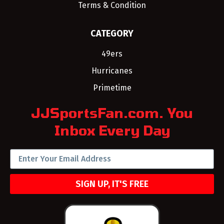
Terms & Condition
CATEGORY
49ers
Hurricanes
Primetime
JJSportsFan.com. You
Inbox Every Day
SIGN UP, IT'S FREE