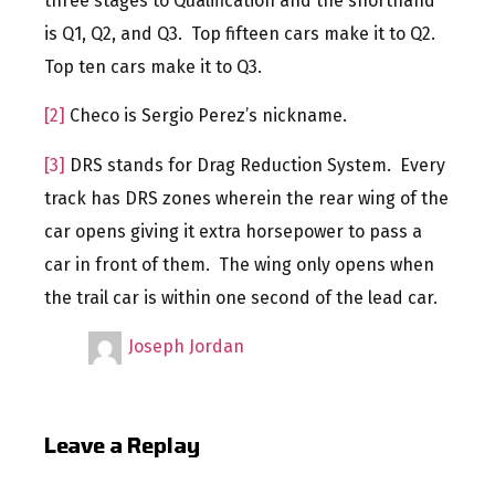
three stages to Qualification and the shorthand
is Q1, Q2, and Q3. Top fifteen cars make it to Q2.
Top ten cars make it to Q3.
[2]
Checo is Sergio Perez’s nickname.
[3]
DRS stands for Drag Reduction System. Every
track has DRS zones wherein the rear wing of the
car opens giving it extra horsepower to pass a
car in front of them. The wing only opens when
the trail car is within one second of the lead car.
Joseph Jordan
Leave a Replay