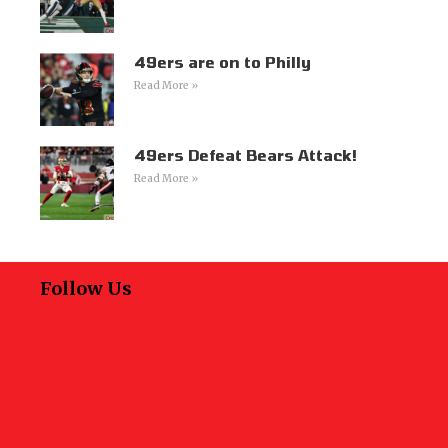
49ers are on to Philly
Read More »
49ers Defeat Bears Attack!
Read More »
Follow Us