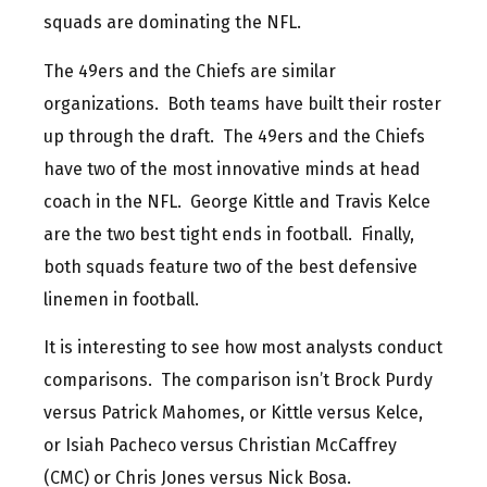
squads are dominating the NFL.
The 49ers and the Chiefs are similar
organizations. Both teams have built their roster
up through the draft. The 49ers and the Chiefs
have two of the most innovative minds at head
coach in the NFL. George Kittle and Travis Kelce
are the two best tight ends in football. Finally,
both squads feature two of the best defensive
linemen in football.
It is interesting to see how most analysts conduct
comparisons. The comparison isn’t Brock Purdy
versus Patrick Mahomes, or Kittle versus Kelce,
or Isiah Pacheco versus Christian McCaffrey
(CMC) or Chris Jones versus Nick Bosa.