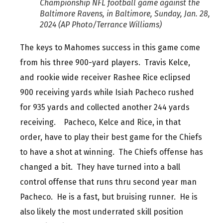
Championship NFL football game against the
Baltimore Ravens, in Baltimore, Sunday, Jan. 28,
2024 (AP Photo/Terrance Williams)
The keys to Mahomes success in this game come
from his three 900-yard players. Travis Kelce,
and rookie wide receiver Rashee Rice eclipsed
900 receiving yards while Isiah Pacheco rushed
for 935 yards and collected another 244 yards
receiving. Pacheco, Kelce and Rice, in that
order, have to play their best game for the Chiefs
to have a shot at winning. The Chiefs offense has
changed a bit. They have turned into a ball
control offense that runs thru second year man
Pacheco. He is a fast, but bruising runner. He is
also likely the most underrated skill position