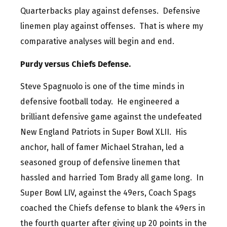
Quarterbacks play against defenses. Defensive
linemen play against offenses. That is where my
comparative analyses will begin and end.
Purdy versus Chiefs Defense.
Steve Spagnuolo is one of the time minds in
defensive football today. He engineered a
brilliant defensive game against the undefeated
New England Patriots in Super Bowl XLII. His
anchor, hall of famer Michael Strahan, led a
seasoned group of defensive linemen that
hassled and harried Tom Brady all game long. In
Super Bowl LIV, against the 49ers, Coach Spags
coached the Chiefs defense to blank the 49ers in
the fourth quarter after giving up 20 points in the