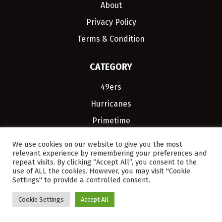
About
Privacy Policy
Terms & Condition
CATEGORY
49ers
Hurricanes
Primetime
JJSportsFan.com. You
We use cookies on our website to give you the most
relevant experience by remembering your preferences and
Inbox Every Day
repeat visits. By clicking “Accept All”, you consent to the
use of ALL the cookies. However, you may visit "Cookie
Settings" to provide a controlled consent.
Cookie Settings
Accept All
SIGN UP, IT'S FREE