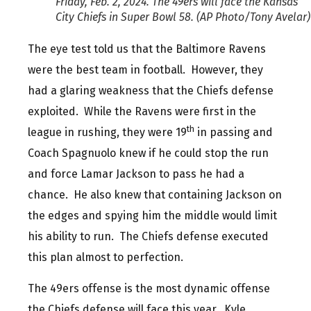
Friday, Feb. 2, 2024. The 49ers will face the Kansas
City Chiefs in Super Bowl 58. (AP Photo/Tony Avelar)
The eye test told us that the Baltimore Ravens
were the best team in football. However, they
had a glaring weakness that the Chiefs defense
exploited. While the Ravens were first in the
th
league in rushing, they were 19
in passing and
Coach Spagnuolo knew if he could stop the run
and force Lamar Jackson to pass he had a
chance. He also knew that containing Jackson on
the edges and spying him the middle would limit
his ability to run. The Chiefs defense executed
this plan almost to perfection.
The 49ers offense is the most dynamic offense
the Chiefs defense will face this year. Kyle