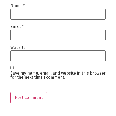
Name
*
Email
*
Website
Save my name, email, and website in this browser
for the next time I comment.