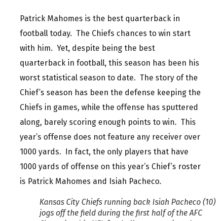
Patrick Mahomes is the best quarterback in
football today. The Chiefs chances to win start
with him. Yet, despite being the best
quarterback in football, this season has been his
worst statistical season to date. The story of the
Chief’s season has been the defense keeping the
Chiefs in games, while the offense has sputtered
along, barely scoring enough points to win. This
year’s offense does not feature any receiver over
1000 yards. In fact, the only players that have
1000 yards of offense on this year’s Chief’s roster
is Patrick Mahomes and Isiah Pacheco.
Kansas City Chiefs running back Isiah Pacheco (10)
jogs off the field during the first half of the AFC