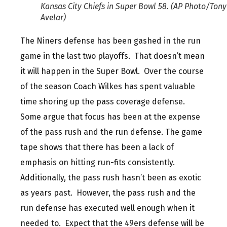
Kansas City Chiefs in Super Bowl 58. (AP Photo/Tony
Avelar)
The Niners defense has been gashed in the run
game in the last two playoffs. That doesn’t mean
it will happen in the Super Bowl. Over the course
of the season Coach Wilkes has spent valuable
time shoring up the pass coverage defense.
Some argue that focus has been at the expense
of the pass rush and the run defense. The game
tape shows that there has been a lack of
emphasis on hitting run-fits consistently.
Additionally, the pass rush hasn’t been as exotic
as years past. However, the pass rush and the
run defense has executed well enough when it
needed to. Expect that the 49ers defense will be