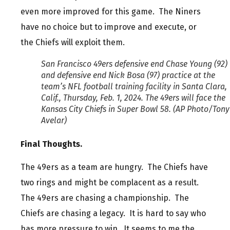
even more improved for this game. The Niners
have no choice but to improve and execute, or
the Chiefs will exploit them.
San Francisco 49ers defensive end Chase Young (92)
and defensive end Nick Bosa (97) practice at the
team’s NFL football training facility in Santa Clara,
Calif., Thursday, Feb. 1, 2024. The 49ers will face the
Kansas City Chiefs in Super Bowl 58. (AP Photo/Tony
Avelar)
Final Thoughts.
The 49ers as a team are hungry. The Chiefs have
two rings and might be complacent as a result.
The 49ers are chasing a championship. The
Chiefs are chasing a legacy. It is hard to say who
has more pressure to win. It seems to me the