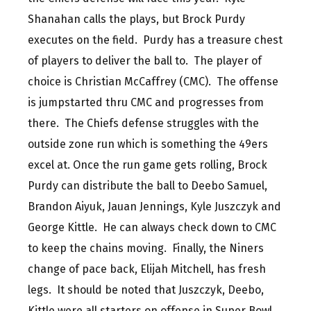
Shanahan calls the plays, but Brock Purdy
executes on the field. Purdy has a treasure chest
of players to deliver the ball to. The player of
choice is Christian McCaffrey (CMC). The offense
is jumpstarted thru CMC and progresses from
there. The Chiefs defense struggles with the
outside zone run which is something the 49ers
excel at. Once the run game gets rolling, Brock
Purdy can distribute the ball to Deebo Samuel,
Brandon Aiyuk, Jauan Jennings, Kyle Juszczyk and
George Kittle. He can always check down to CMC
to keep the chains moving. Finally, the Niners
change of pace back, Elijah Mitchell, has fresh
legs. It should be noted that Juszczyk, Deebo,
Kittle were all starters on offense in Super Bowl