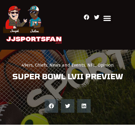
49ers
,
Chiefs
,
News and Events
,
NFL
,
Opinion
SUPER BOWL LVII PREVIEW