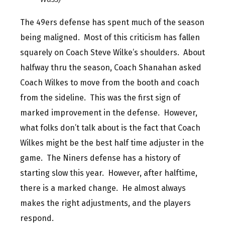
The 49ers defense has spent much of the season
being maligned. Most of this criticism has fallen
squarely on Coach Steve Wilke’s shoulders. About
halfway thru the season, Coach Shanahan asked
Coach Wilkes to move from the booth and coach
from the sideline. This was the first sign of
marked improvement in the defense. However,
what folks don’t talk about is the fact that Coach
Wilkes might be the best half time adjuster in the
game. The Niners defense has a history of
starting slow this year. However, after halftime,
there is a marked change. He almost always
makes the right adjustments, and the players
respond.