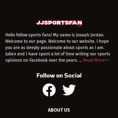
Hello fellow sports fans! My name is Joseph Jordan.
Welcome to our page. Welcome to our website. I hope
you are as deeply passionate about sports as I am.
Julien and I have spent a lot of time writing our sports
opinions on Facebook over the years. …
Read More>>
Follow on Social
ABOUT US