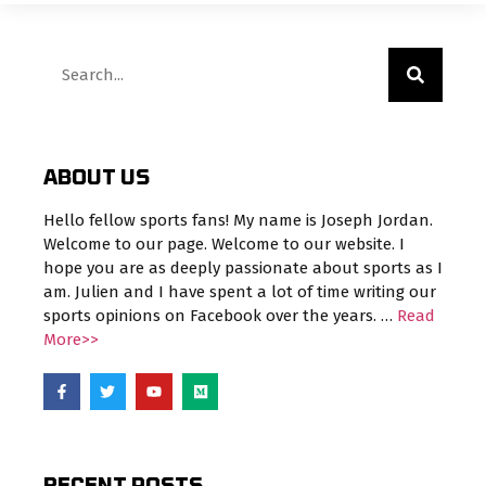
ABOUT US
Hello fellow sports fans! My name is Joseph Jordan.
Welcome to our page. Welcome to our website. I
hope you are as deeply passionate about sports as I
am. Julien and I have spent a lot of time writing our
sports opinions on Facebook over the years. …
Read
More>>
RECENT POSTS