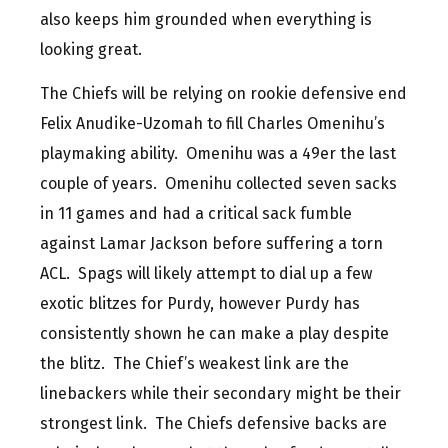
also keeps him grounded when everything is
looking great.
The Chiefs will be relying on rookie defensive end
Felix Anudike-Uzomah to fill Charles Omenihu’s
playmaking ability. Omenihu was a 49er the last
couple of years. Omenihu collected seven sacks
in 11 games and had a critical sack fumble
against Lamar Jackson before suffering a torn
ACL. Spags will likely attempt to dial up a few
exotic blitzes for Purdy, however Purdy has
consistently shown he can make a play despite
the blitz. The Chief’s weakest link are the
linebackers while their secondary might be their
strongest link. The Chiefs defensive backs are