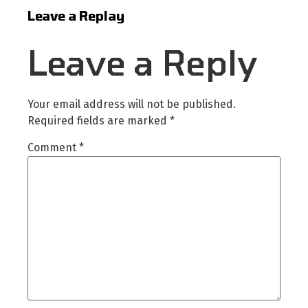
Leave a Replay
Leave a Reply
Your email address will not be published.
Required fields are marked
*
Comment
*