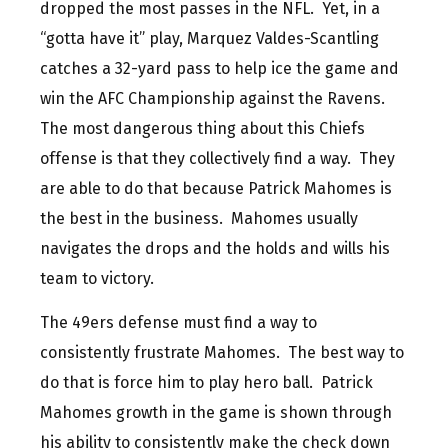
dropped the most passes in the NFL. Yet, in a
“gotta have it” play, Marquez Valdes-Scantling
catches a 32-yard pass to help ice the game and
win the AFC Championship against the Ravens.
The most dangerous thing about this Chiefs
offense is that they collectively find a way. They
are able to do that because Patrick Mahomes is
the best in the business. Mahomes usually
navigates the drops and the holds and wills his
team to victory.
The 49ers defense must find a way to
consistently frustrate Mahomes. The best way to
do that is force him to play hero ball. Patrick
Mahomes growth in the game is shown through
his ability to consistently make the check down