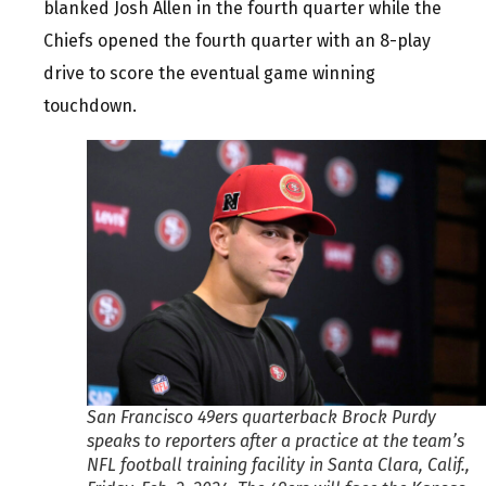
blanked Josh Allen in the fourth quarter while the
Chiefs opened the fourth quarter with an 8-play
drive to score the eventual game winning
touchdown.
San Francisco 49ers quarterback Brock Purdy
speaks to reporters after a practice at the team’s
NFL football training facility in Santa Clara, Calif.,