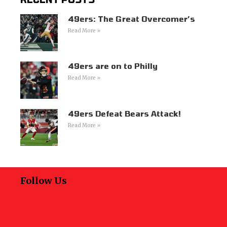
49ers: The Great Overcomer’s
Read More »
49ers are on to Philly
Read More »
49ers Defeat Bears Attack!
Read More »
Follow Us