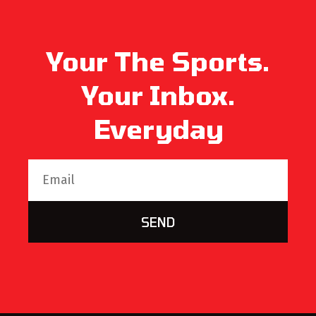
Your The Sports.
Your Inbox.
Everyday
SEND