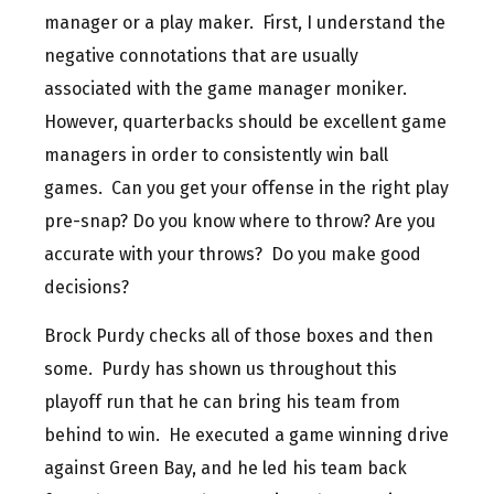
manager or a play maker. First, I understand the
negative connotations that are usually
associated with the game manager moniker.
However, quarterbacks should be excellent game
managers in order to consistently win ball
games. Can you get your offense in the right play
pre-snap? Do you know where to throw? Are you
accurate with your throws? Do you make good
decisions?
Brock Purdy checks all of those boxes and then
some. Purdy has shown us throughout this
playoff run that he can bring his team from
behind to win. He executed a game winning drive
against Green Bay, and he led his team back