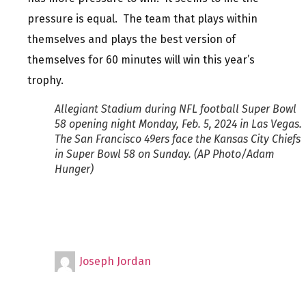
pressure is equal. The team that plays within
themselves and plays the best version of
themselves for 60 minutes will win this year’s
trophy.
Allegiant Stadium during NFL football Super Bowl
58 opening night Monday, Feb. 5, 2024 in Las Vegas.
The San Francisco 49ers face the Kansas City Chiefs
in Super Bowl 58 on Sunday. (AP Photo/Adam
Hunger)
Joseph Jordan