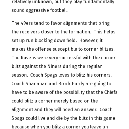
relatively unknown, but they play fundamentally
sound aggressive football.
The 49ers tend to favor alignments that bring
the receivers closer to the formation. This helps
set up run blocking down field. However, it
makes the offense susceptible to corner blitzes.
The Ravens were very successful with the corner
blitz against the Niners during the regular
season. Coach Spags loves to blitz his corners.
Coach Shanahan and Brock Purdy are going to
have to be aware of the possibility that the Chiefs
could blitz a corner merely based on the
alignment and they will need an answer. Coach
Spags could live and die by the blitz in this game
because when you blitz a corner you leave an