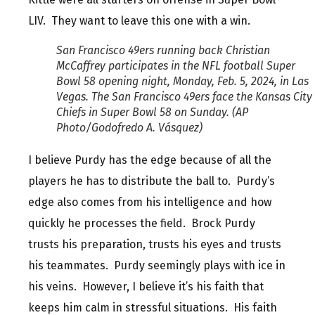
LIV. They want to leave this one with a win.
San Francisco 49ers running back Christian
McCaffrey participates in the NFL football Super
Bowl 58 opening night, Monday, Feb. 5, 2024, in Las
Vegas. The San Francisco 49ers face the Kansas City
Chiefs in Super Bowl 58 on Sunday. (AP
Photo/Godofredo A. Vásquez)
I believe Purdy has the edge because of all the
players he has to distribute the ball to. Purdy’s
edge also comes from his intelligence and how
quickly he processes the field. Brock Purdy
trusts his preparation, trusts his eyes and trusts
his teammates. Purdy seemingly plays with ice in
his veins. However, I believe it’s his faith that
keeps him calm in stressful situations. His faith