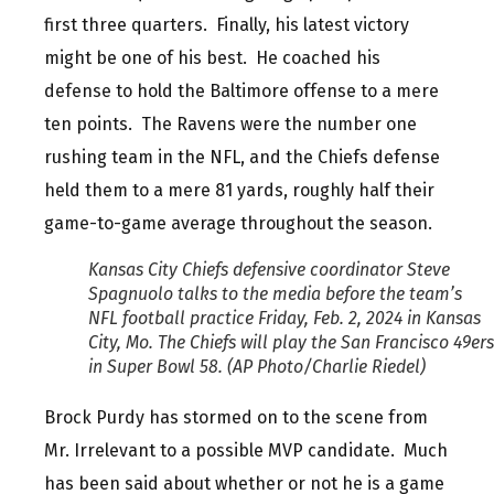
first three quarters. Finally, his latest victory
might be one of his best. He coached his
defense to hold the Baltimore offense to a mere
ten points. The Ravens were the number one
rushing team in the NFL, and the Chiefs defense
held them to a mere 81 yards, roughly half their
game-to-game average throughout the season.
Kansas City Chiefs defensive coordinator Steve
Spagnuolo talks to the media before the team’s
NFL football practice Friday, Feb. 2, 2024 in Kansas
City, Mo. The Chiefs will play the San Francisco 49ers
in Super Bowl 58. (AP Photo/Charlie Riedel)
Brock Purdy has stormed on to the scene from
Mr. Irrelevant to a possible MVP candidate. Much
has been said about whether or not he is a game