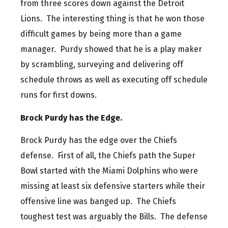
from three scores down against the Detroit
Lions. The interesting thing is that he won those
difficult games by being more than a game
manager. Purdy showed that he is a play maker
by scrambling, surveying and delivering off
schedule throws as well as executing off schedule
runs for first downs.
Brock Purdy has the Edge.
Brock Purdy has the edge over the Chiefs
defense. First of all, the Chiefs path the Super
Bowl started with the Miami Dolphins who were
missing at least six defensive starters while their
offensive line was banged up. The Chiefs
toughest test was arguably the Bills. The defense