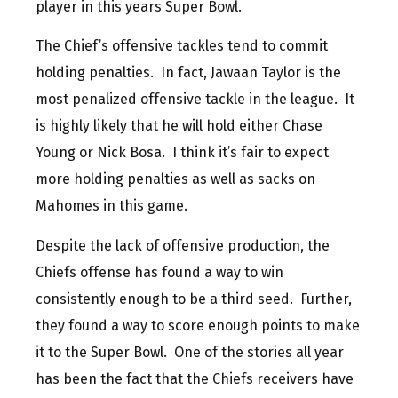
player in this years Super Bowl.
The Chief’s offensive tackles tend to commit
holding penalties. In fact, Jawaan Taylor is the
most penalized offensive tackle in the league. It
is highly likely that he will hold either Chase
Young or Nick Bosa. I think it’s fair to expect
more holding penalties as well as sacks on
Mahomes in this game.
Despite the lack of offensive production, the
Chiefs offense has found a way to win
consistently enough to be a third seed. Further,
they found a way to score enough points to make
it to the Super Bowl. One of the stories all year
has been the fact that the Chiefs receivers have