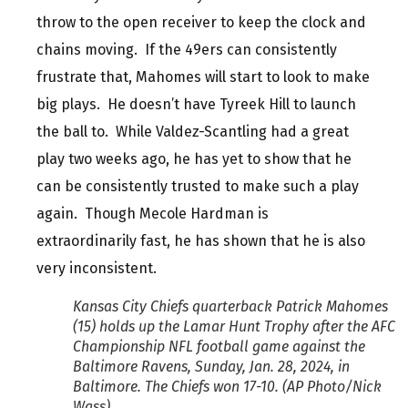
throw to the open receiver to keep the clock and
chains moving. If the 49ers can consistently
frustrate that, Mahomes will start to look to make
big plays. He doesn’t have Tyreek Hill to launch
the ball to. While Valdez-Scantling had a great
play two weeks ago, he has yet to show that he
can be consistently trusted to make such a play
again. Though Mecole Hardman is
extraordinarily fast, he has shown that he is also
very inconsistent.
Kansas City Chiefs quarterback Patrick Mahomes
(15) holds up the Lamar Hunt Trophy after the AFC
Championship NFL football game against the
Baltimore Ravens, Sunday, Jan. 28, 2024, in
Baltimore. The Chiefs won 17-10. (AP Photo/Nick
Wass)