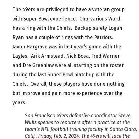
The 49ers are privileged to have a veteran group
with Super Bowl experience. Charvarious Ward
has a ring with the Chiefs. Backup safety Logan
Ryan has a couple of rings with the Patriots.
Javon Hargrave was in last year’s game with the
Eagles. Arik Armstead, Nick Bosa, Fred Warner
and Dre Greenlaw were all starting on the roster
during the last Super Bowl matchup with the
Chiefs. Overall, these players have done nothing
but improve and gain more experience over the
years.
San Francisco 49ers defensive coordinator Steve
Wilks speaks to reporters after a practice at the
team’s NFL football training facility in Santa Clara,
Calif., Friday, Feb. 2, 2024. The 49ers will face the