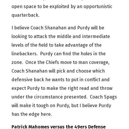
open space to be exploited by an opportunistic
quarterback.
I believe Coach Shanahan and Purdy will be
looking to attack the middle and intermediate
levels of the field to take advantage of the
linebackers. Purdy can find the holes in the
zone. Once the Chiefs move to man coverage,
Coach Shanahan will pick and choose which
defensive back he wants to put in conflict and
expect Purdy to make the right read and throw
under the circumstance presented. Coach Spags
will make it tough on Purdy, but I believe Purdy
has the edge here.
Patrick Mahomes versus the 49ers Defense