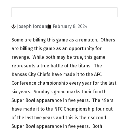
Joseph Jordan
February 8, 2024
Some are billing this game as a rematch. Others
are billing this game as an opportunity for
revenge. While both may be true, this game
represents a true battle of the titans. The
Kansas City Chiefs have made it to the AFC
Conference championship every year for the last
six years. Sunday’s game marks their fourth
Super Bowl appearance in five years. The 49ers
have made it to the NFC Championship four out
of the last five years and this is their second
Super Bowl appearance in five years. Both