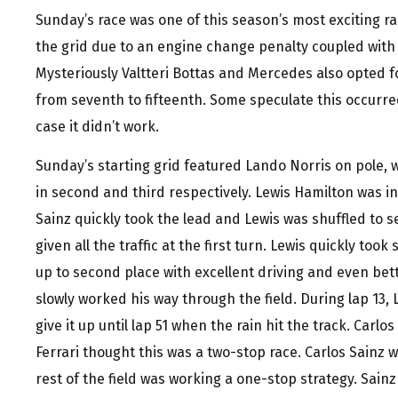
Sunday’s race was one of this season’s most exciting r
the grid due to an engine change penalty coupled wit
Mysteriously Valtteri Bottas and Mercedes also opted
from seventh to fifteenth. Some speculate this occurred
case it didn’t work.
Sunday’s starting grid featured Lando Norris on pole, 
in second and third respectively. Lewis Hamilton was in 
Sainz quickly took the lead and Lewis was shuffled to s
given all the traffic at the first turn. Lewis quickly too
up to second place with excellent driving and even be
slowly worked his way through the field. During lap 13,
give it up until lap 51 when the rain hit the track. Carlo
Ferrari thought this was a two-stop race. Carlos Sainz
rest of the field was working a one-stop strategy. Sainz 