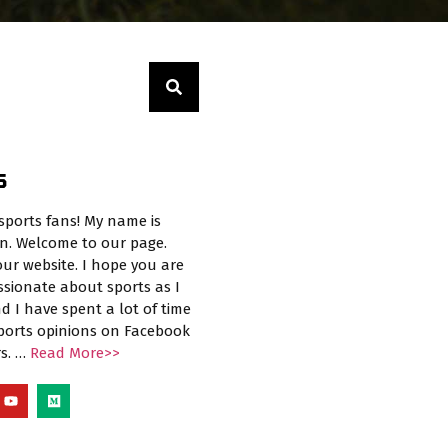
S
sports fans! My name is
n. Welcome to our page.
ur website. I hope you are
ssionate about sports as I
d I have spent a lot of time
sports opinions on Facebook
rs. …
Read More>>