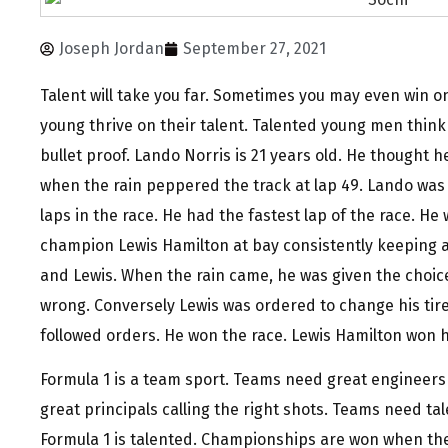
Joseph Jordan
September 27, 2021
Talent will take you far. Sometimes you may even win on 
young thrive on their talent. Talented young men think
bullet proof. Lando Norris is 21 years old. He thought 
when the rain peppered the track at lap 49. Lando was 
laps in the race. He had the fastest lap of the race. H
champion Lewis Hamilton at bay consistently keeping 
and Lewis. When the rain came, he was given the choice
wrong. Conversely Lewis was ordered to change his tire
followed orders. He won the race. Lewis Hamilton won h
Formula 1 is a team sport. Teams need great engineers
great principals calling the right shots. Teams need tal
Formula 1 is talented. Championships are won when the