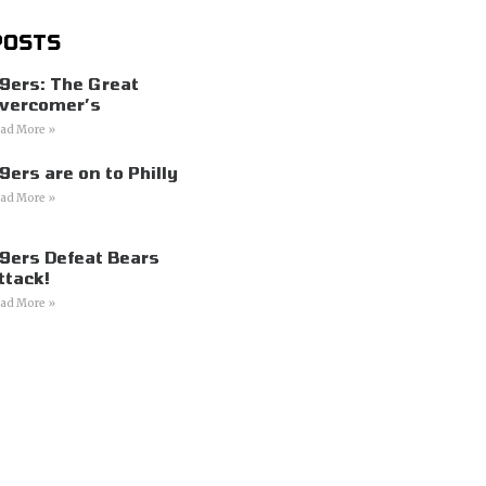
POSTS
9ers: The Great
vercomer’s
ad More »
9ers are on to Philly
ad More »
9ers Defeat Bears
ttack!
ad More »
s