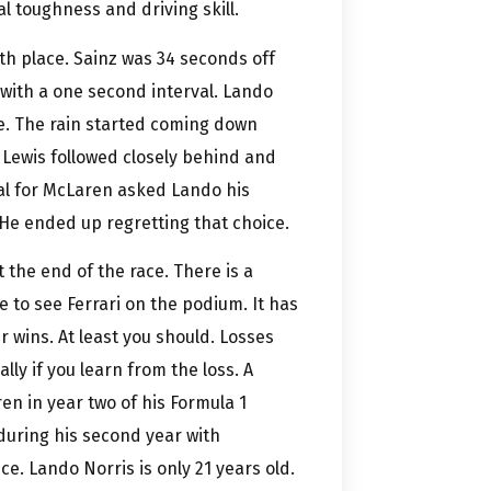
l toughness and driving skill.
th place. Sainz was 34 seconds off
 with a one second interval. Lando
ace. The rain started coming down
. Lewis followed closely behind and
pal for McLaren asked Lando his
 He ended up regretting that choice.
 the end of the race. There is a
e to see Ferrari on the podium. It has
 wins. At least you should. Losses
ly if you learn from the loss. A
n in year two of his Formula 1
during his second year with
e. Lando Norris is only 21 years old.