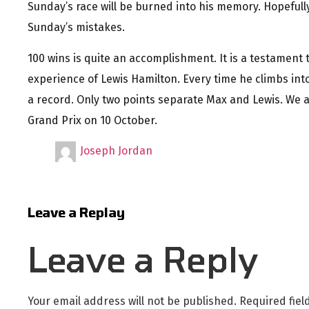
Sunday’s race will be burned into his memory. Hopeful
Sunday’s mistakes.
100 wins is quite an accomplishment. It is a testament 
experience of Lewis Hamilton. Every time he climbs into 
a record. Only two points separate Max and Lewis. We ar
Grand Prix on 10 October.
Joseph Jordan
Leave a Replay
Leave a Reply
Your email address will not be published.
Required fie