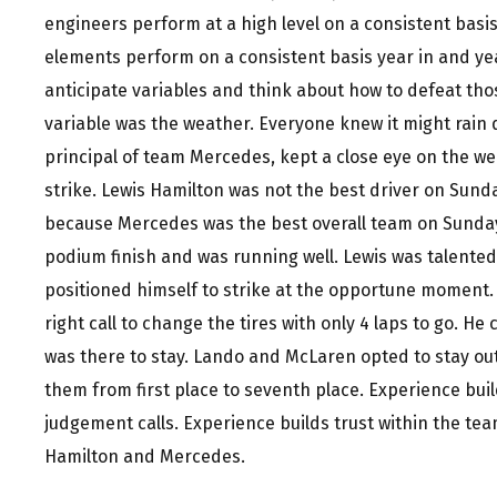
engineers perform at a high level on a consistent bas
elements perform on a consistent basis year in and yea
anticipate variables and think about how to defeat th
variable was the weather. Everyone knew it might rain d
principal of team Mercedes, kept a close eye on the w
strike. Lewis Hamilton was not the best driver on Sund
because Mercedes was the best overall team on Sunday
podium finish and was running well. Lewis was talente
positioned himself to strike at the opportune moment.
right call to change the tires with only 4 laps to go. He 
was there to stay. Lando and McLaren opted to stay out
them from first place to seventh place. Experience bui
judgement calls. Experience builds trust within the te
Hamilton and Mercedes.