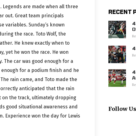
is. Legends are made when all three
RECENT 
r out. Great team principals
4
ose variables. Sunday’s known
O
uring the race. Toto Wolf, the
Re
eather. He knew exactly when to
4
ay, yet he won the race. He won
Re
. The car was good enough for a
d enough for a podium finish and he
4
A
 The rain came, and Toto made the
Re
correctly anticipated that the rain
 on the track, ultimately dropping
lds good situational awareness and
Follow U
am. Experience won the day for Lewis