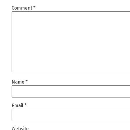
Comment
*
Name
*
Email
*
Website