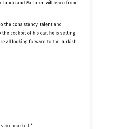
ly Lando and McLaren will learn from
to the consistency, talent and
the cockpit of his car, he is setting
e all looking forward to the Turkish
lds are marked
*