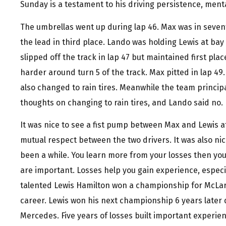
Sunday is a testament to his driving persistence, menta
The umbrellas went up during lap 46. Max was in seven
the lead in third place. Lando was holding Lewis at bay
slipped off the track in lap 47 but maintained first pl
harder around turn 5 of the track. Max pitted in lap 49
also changed to rain tires. Meanwhile the team princi
thoughts on changing to rain tires, and Lando said no.
It was nice to see a fist pump between Max and Lewis at
mutual respect between the two drivers. It was also nic
been a while. You learn more from your losses then your
are important. Losses help you gain experience, especial
talented Lewis Hamilton won a championship for McLare
career. Lewis won his next championship 6 years later 
Mercedes. Five years of losses built important experienc