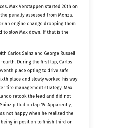
aces. Max Verstappen started 20th on
h the penalty assessed from Monza.
 for an engine change dropping them
 to slow Max down. If that is the
with Carlos Sainz and George Russell
fourth. During the first lap, Carlos
eventh place opting to drive safe
k sixth place and slowly worked his way
tter tire management strategy. Max
 Lando retook the lead and did not
s Sainz pitted on lap 15. Apparently,
 was not happy when he realized the
being in position to finish third on