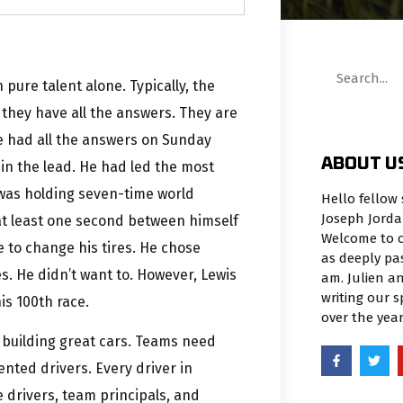
pure talent alone. Typically, the
 they have all the answers. They are
he had all the answers on Sunday
ABOUT U
in the lead. He had led the most
e was holding seven-time world
Hello fellow 
Joseph Jorda
at least one second between himself
Welcome to o
 to change his tires. He chose
as deeply pa
s. He didn’t want to. However, Lewis
am. Julien an
writing our 
is 100th race.
over the yea
 building great cars. Teams need
ented drivers. Every driver in
 drivers, team principals, and