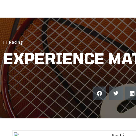
F1 Racing
EXPERIENCE MA