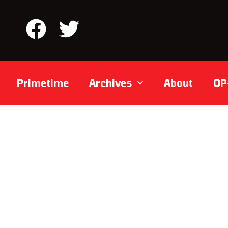
Primetime
Archives
About
OP