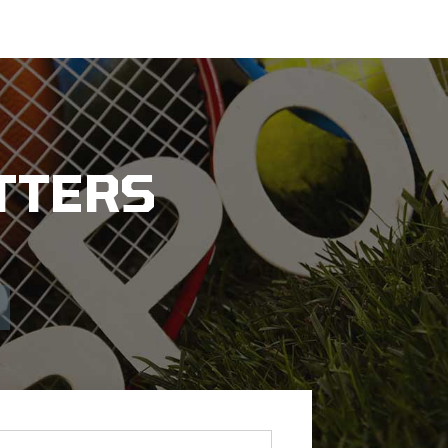
TTERS