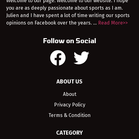
Welcome to our page. Welcome to our website. I hope
you are as deeply passionate about sports as I am.
Julien and I have spent a lot of time writing our sports
opinions on Facebook over the years. …
Read More>>
Follow on Social
ABOUT US
About
Privacy Policy
Terms & Condition
CATEGORY