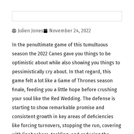
Julien Jones
November 24, 2022
In the penultimate game of this tumultuous
season the 2022 Canes gave you things to be
optimistic about while also showing you things to
pessimistically cry about. In that regard, this
game felt a lot like a Game of Thrones season
finale, feeding you a little hope before crushing
your soul like the Red Wedding. The defense is
starting to show remarkable promise and
consistent growth in key areas of deficiencies
like forcing turnovers, stopping the run, covering