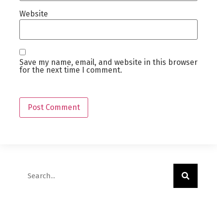
Website
Save my name, email, and website in this browser
for the next time I comment.