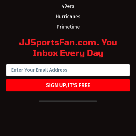
49ers
Hurricanes
Primetime
JJSportsFan.com. You
Inbox Every Day
SIGN UP, IT'S FREE