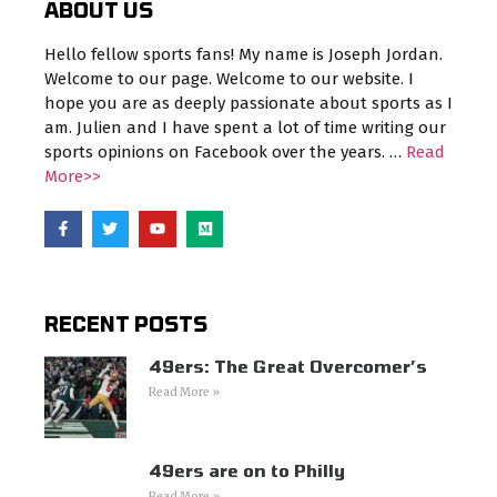
ABOUT US
Hello fellow sports fans! My name is Joseph Jordan.
Welcome to our page. Welcome to our website. I
hope you are as deeply passionate about sports as I
am. Julien and I have spent a lot of time writing our
sports opinions on Facebook over the years. …
Read
More>>
RECENT POSTS
49ers: The Great Overcomer’s
Read More »
49ers are on to Philly
Read More »