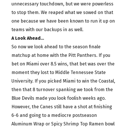
unnecessary touchdown, but we were powerless
to stop them. We reaped what we sowed on that
one because we have been known to run it up on
teams with our backups in as well.
A Look Ahead…
So now we look ahead to the season finale
matchup at home with the Pitt Panthers. If you
bet on Miami over 8.5 wins, that bet was over the
moment they lost to Middle Tennessee State
University. If you picked Miami to win the Coastal,
then that 8 turnover spanking we took from the
Blue Devils made you look foolish weeks ago.
However, the Canes still have a shot at finishing
6-6 and going to a mediocre postseason
Aluminum Wrap or Spicy Shrimp Top Ramen bowl