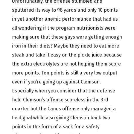
Unfortunately, the offense stumbled and
sputtered its way to 98 yards and only 10 points
in yet another anemic performance that had us
all wondering if the program nutritionists were
making sure that these guys were getting enough
iron in their diets? Maybe they need to eat more
steak and take it easy on the pickle juice because
the extra electrolytes are not helping them score
more points. Ten points is still a very low output
even if you’re going up against Clemson.
Especially when you consider that the defense
held Clemson’s offense scoreless in the 3rd
quarter but the Canes offense only managed a
field goal while also giving Clemson back two
points in the form of a sack for a safety.