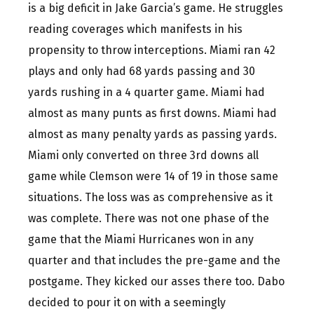
is a big deficit in Jake Garcia’s game. He struggles
reading coverages which manifests in his
propensity to throw interceptions. Miami ran 42
plays and only had 68 yards passing and 30
yards rushing in a 4 quarter game. Miami had
almost as many punts as first downs. Miami had
almost as many penalty yards as passing yards.
Miami only converted on three 3rd downs all
game while Clemson were 14 of 19 in those same
situations. The loss was as comprehensive as it
was complete. There was not one phase of the
game that the Miami Hurricanes won in any
quarter and that includes the pre-game and the
postgame. They kicked our asses there too. Dabo
decided to pour it on with a seemingly