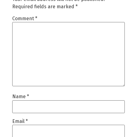
Required fields are marked
*
Comment
*
Name
*
Email
*