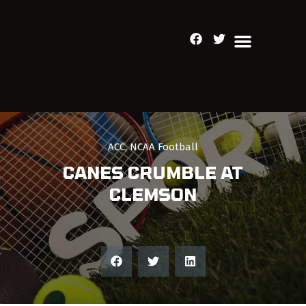
ACC
,
NCAA Football
CANES CRUMBLE AT
CLEMSON