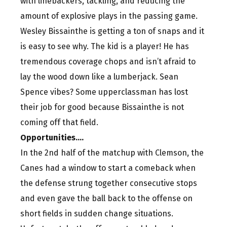
with linebackers, tackling, and reducing the
amount of explosive plays in the passing game.
Wesley Bissainthe is getting a ton of snaps and it
is easy to see why. The kid is a player! He has
tremendous coverage chops and isn’t afraid to
lay the wood down like a lumberjack. Sean
Spence vibes? Some upperclassman has lost
their job for good because Bissainthe is not
coming off that field.
Opportunities….
In the 2nd half of the matchup with Clemson, the
Canes had a window to start a comeback when
the defense strung together consecutive stops
and even gave the ball back to the offense on
short fields in sudden change situations.