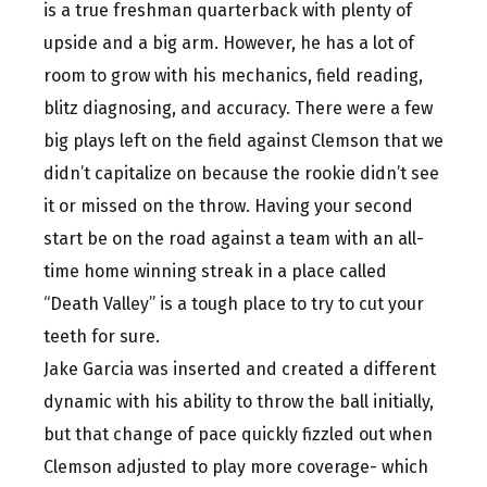
is a true freshman quarterback with plenty of
upside and a big arm. However, he has a lot of
room to grow with his mechanics, field reading,
blitz diagnosing, and accuracy. There were a few
big plays left on the field against Clemson that we
didn’t capitalize on because the rookie didn’t see
it or missed on the throw. Having your second
start be on the road against a team with an all-
time home winning streak in a place called
“Death Valley” is a tough place to try to cut your
teeth for sure.
Jake Garcia was inserted and created a different
dynamic with his ability to throw the ball initially,
but that change of pace quickly fizzled out when
Clemson adjusted to play more coverage- which