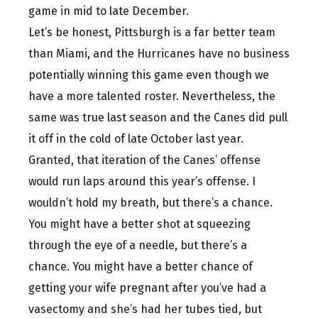
game in mid to late December.
Let’s be honest, Pittsburgh is a far better team
than Miami, and the Hurricanes have no business
potentially winning this game even though we
have a more talented roster. Nevertheless, the
same was true last season and the Canes did pull
it off in the cold of late October last year.
Granted, that iteration of the Canes’ offense
would run laps around this year’s offense. I
wouldn’t hold my breath, but there’s a chance.
You might have a better shot at squeezing
through the eye of a needle, but there’s a
chance. You might have a better chance of
getting your wife pregnant after you’ve had a
vasectomy and she’s had her tubes tied, but