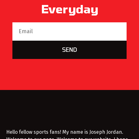
Everyday
SEND
Hello fellow sports fans! My name is Joseph Jordan.