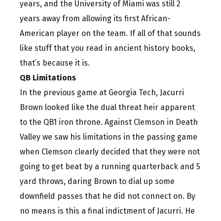
years, and the University of Miami was still 2
years away from allowing its first African-
American player on the team. If all of that sounds
like stuff that you read in ancient history books,
that’s because it is.
QB Limitations
In the previous game at Georgia Tech, Jacurri
Brown looked like the dual threat heir apparent
to the QB1 iron throne. Against Clemson in Death
Valley we saw his limitations in the passing game
when Clemson clearly decided that they were not
going to get beat by a running quarterback and 5
yard throws, daring Brown to dial up some
downfield passes that he did not connect on. By
no means is this a final indictment of Jacurri. He