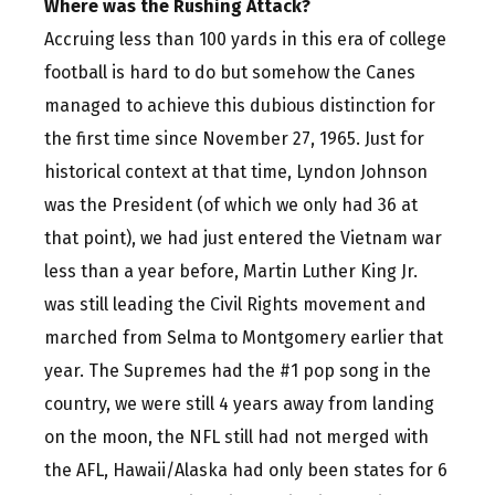
Where was the Rushing Attack?
Accruing less than 100 yards in this era of college
football is hard to do but somehow the Canes
managed to achieve this dubious distinction for
the first time since November 27, 1965. Just for
historical context at that time, Lyndon Johnson
was the President (of which we only had 36 at
that point), we had just entered the Vietnam war
less than a year before, Martin Luther King Jr.
was still leading the Civil Rights movement and
marched from Selma to Montgomery earlier that
year. The Supremes had the #1 pop song in the
country, we were still 4 years away from landing
on the moon, the NFL still had not merged with
the AFL, Hawaii/Alaska had only been states for 6