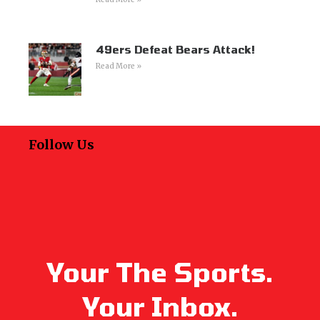
49ers Defeat Bears Attack!
Read More »
Follow Us
Your The Sports.
Your Inbox.