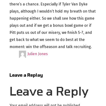
there’s a chance. Especially if Tyler Van Dyke
plays, although I wouldn’t hold my breath on that
happening either. So we shall see how this game
plays out and if we get a bonus bowl game or if
Pitt puts us out of our misery, we finish 5-7, and
get back to what we seem to do best at the
moment: win the offseason and talk recruiting.
Julien Jones
Leave a Replay
Leave a Reply
Your email address will not be published.