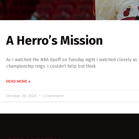
A Herro’s Mission
As I watched the NBA tipoff on Tuesday night I watched closely as
championship rings. I couldn’t help but think
READ MORE »
October 20, 2021
1 Comment