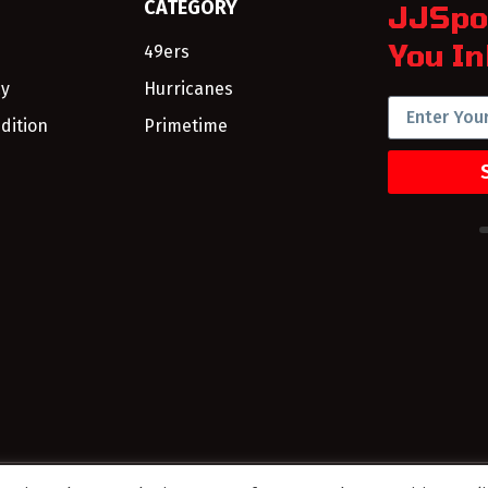
CATEGORY
JJSpo
You In
49ers
cy
Hurricanes
dition
Primetime