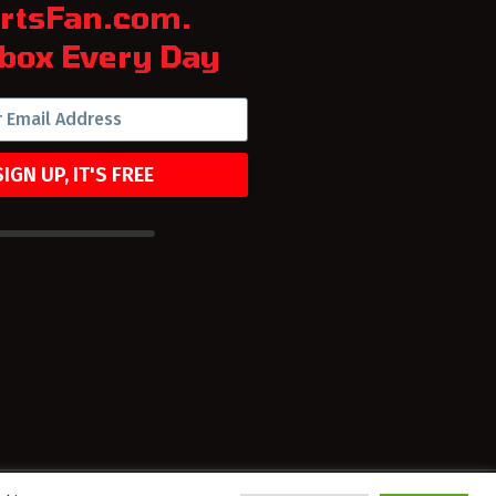
rtsFan.com.
box Every Day
SIGN UP, IT'S FREE