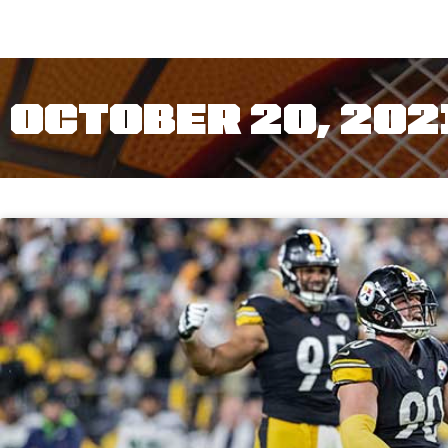
OCTOBER 20, 202