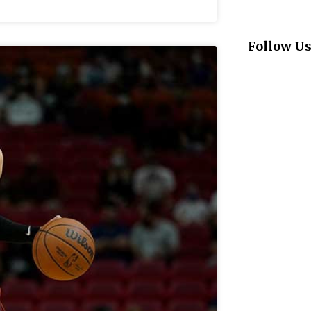
Follow U