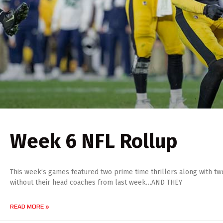
Week 6 NFL Rollup
This week’s games featured two prime time thrillers along with t
without their head coaches from last week…AND THEY
READ MORE »