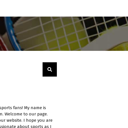
sports fans! My name is
n. Welcome to our page.
ur website. I hope you are
ssionate about sports as I