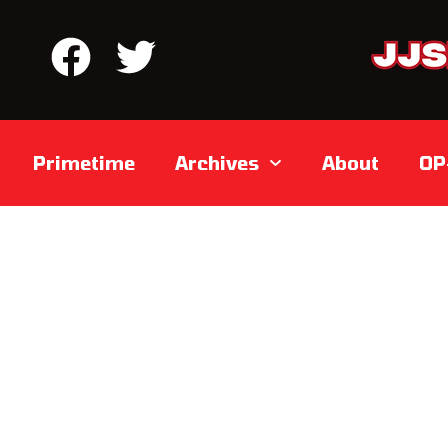
Primetime
Archives
About
OP