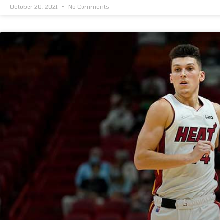
October 20, 2021
No Comments