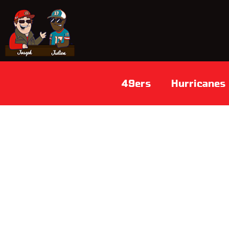
49ers
Hurricanes