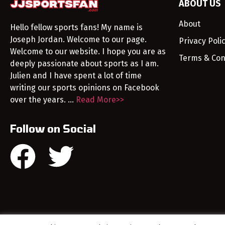
ABOUT US
About
Hello fellow sports fans! My name is
Joseph Jordan. Welcome to our page.
Privacy Poli
Welcome to our website. I hope you are as
Terms & Con
deeply passionate about sports as I am.
Julien and I have spent a lot of time
writing our sports opinions on Facebook
over the years. …
Read More>>
Follow on Social