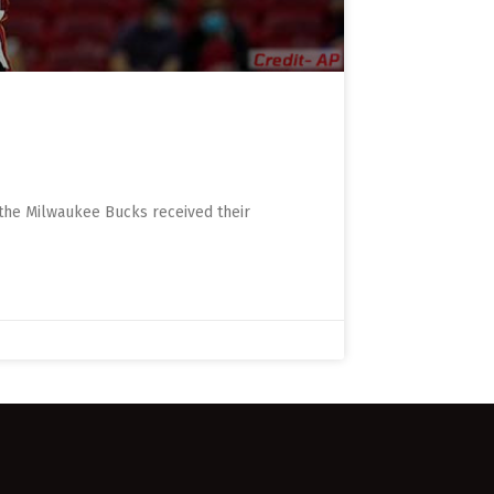
 the Milwaukee Bucks received their