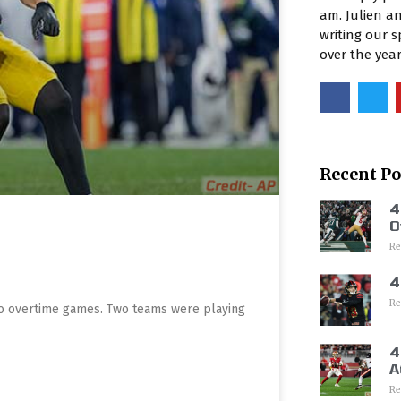
am. Julien an
writing our 
over the yea
Recent Po
4
O
Re
4
Re
wo overtime games. Two teams were playing
4
A
Re