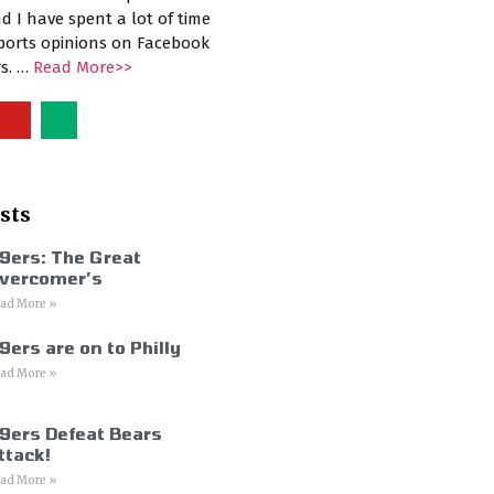
d I have spent a lot of time
sports opinions on Facebook
rs. …
Read More>>
sts
9ers: The Great
vercomer’s
ad More »
9ers are on to Philly
ad More »
9ers Defeat Bears
ttack!
ad More »