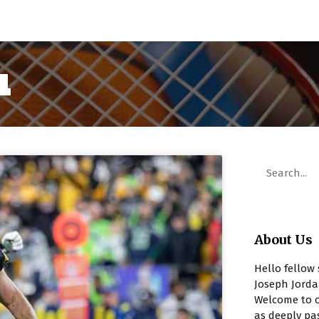
1
About Us
Hello fellow 
Joseph Jorda
Welcome to o
as deeply pa